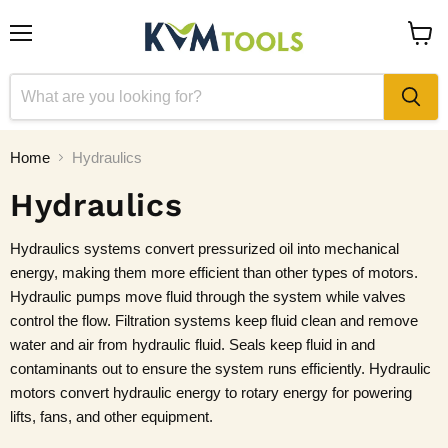
Menu
View
cart
Home
Hydraulics
Hydraulics
Hydraulics systems convert pressurized oil into mechanical
energy, making them more efficient than other types of motors.
Hydraulic pumps move fluid through the system while valves
control the flow. Filtration systems keep fluid clean and remove
water and air from hydraulic fluid. Seals keep fluid in and
contaminants out to ensure the system runs efficiently. Hydraulic
motors convert hydraulic energy to rotary energy for powering
lifts, fans, and other equipment.