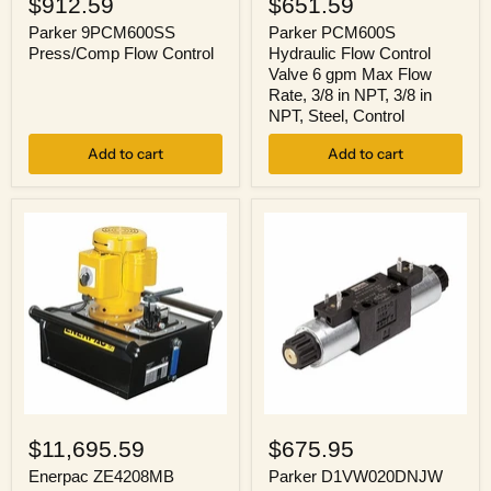
$912.59
$651.59
Press/Comp
Hydraulic
Flow
Flow
Parker 9PCM600SS
Parker PCM600S
Control
Control
Press/Comp Flow Control
Hydraulic Flow Control
Valve
Valve 6 gpm Max Flow
6
Rate, 3/8 in NPT, 3/8 in
gpm
NPT, Steel, Control
Max
Flow
Add to cart
Rate,
Add to cart
3/8
in
NPT,
3/8
in
NPT,
Steel,
Control
Enerpac
Parker
ZE4208MB
D1VW020DNJW
$11,695.59
$675.95
Hydraulic
Valve,
Pump
Hydraulic
Enerpac ZE4208MB
Parker D1VW020DNJW