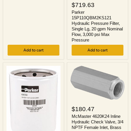
15P110QBM2KS121
$719.63
Hydraulic
Pressure
Parker
Filter,
15P110QBM2KS121
Single
Hydraulic Pressure Filter,
Lg,
Single Lg, 20 gpm Nominal
20
Flow, 3,000 psi Max
gpm
Pressure
Nominal
Flow,
3,000
Add to cart
Add to cart
psi
Max
Pressure
McMaster
4620K24
$180.47
Inline
Hydraulic
McMaster 4620K24 Inline
Check
Hydraulic Check Valve, 3/4
Valve,
NPTF Female Inlet, Brass
3/4