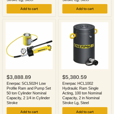
Nominal
Nominal
Capacity,
Capacity,
3/8
Add to cart
2
Add to cart
in
in
Nominal
Nominal
Stroke
Stroke
Lg,
Lg,
Steel
Steel
Enerpac
Enerpac
SCL502H
HCL1002
$3,888.89
$5,380.59
Low
Hydraulic
Profile
Ram
Enerpac SCL502H Low
Enerpac HCL1002
Ram
Single
Profile Ram and Pump Set
Hydraulic Ram Single
and
Acting,
50 ton Cylinder Nominal
Acting, 100 ton Nominal
Pump
100
Capacity, 2 1/4 in Cylinder
Capacity, 2 in Nominal
Set
ton
Stroke
Stroke Lg, Steel
50
Nominal
ton
Capacity,
Cylinder
Add to cart
2
Add to cart