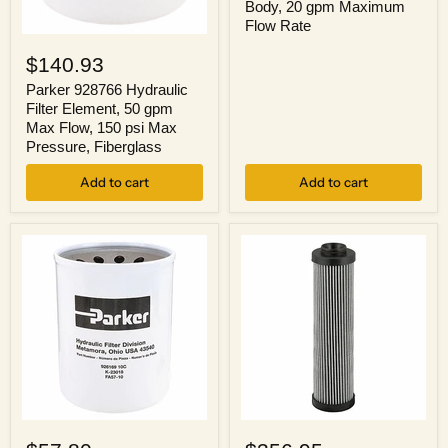
Body, 20 gpm Maximum
NPTF
Flow Rate
Female
Parker
Inlet,
928766
Brass
$140.93
Hydraulic
Body,
Filter
Parker 928766 Hydraulic
20
Element,
Filter Element, 50 gpm
gpm
50
Maximum
Max Flow, 150 psi Max
gpm
Flow
Pressure, Fiberglass
Max
Rate
Flow,
Add to cart
Add to cart
150
psi
Max
Pressure,
Fiberglass
Parker
Parker
926169
933136Q