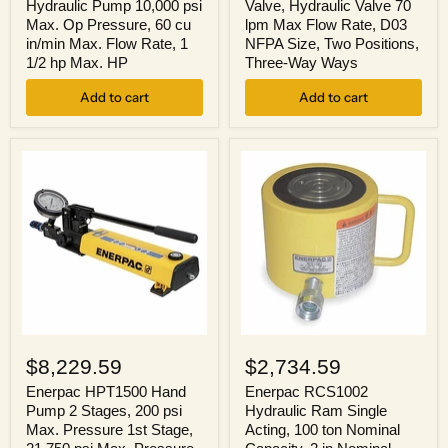
10,000
Valve
Hydraulic Pump 10,000 psi
Valve, Hydraulic Valve 70
psi
70
Max. Op Pressure, 60 cu
lpm Max Flow Rate, D03
Max.
lpm
in/min Max. Flow Rate, 1
NFPA Size, Two Positions,
Op
Max
1/2 hp Max. HP
Three-Way Ways
Pressure,
Flow
60
Rate,
cu
Add to cart
D03
Add to cart
in/min
NFPA
Max.
Size,
Flow
Two
Rate,
Positions,
1
Three-
1/2
Way
hp
Ways
Max.
HP
Enerpac
Enerpac
HPT1500
RCS1002
$8,229.59
$2,734.59
Hand
Hydraulic
Pump
Ram
Enerpac HPT1500 Hand
Enerpac RCS1002
2
Single
Pump 2 Stages, 200 psi
Hydraulic Ram Single
Stages,
Acting,
Max. Pressure 1st Stage,
Acting, 100 ton Nominal
200
100