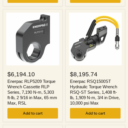
Nominal
in
Capacity,
Nominal
2
Stroke
1/4
Lg,
in
Steel
Cylinder
Stroke
Enerpac
Enerpac
RLP5209
RSQ1500ST
$6,194.10
$8,195.74
Torque
Hydraulic
Wrench
Torque
Enerpac RLP5209 Torque
Enerpac RSQ1500ST
Cassette
Wrench
Wrench Cassette RLP
Hydraulic Torque Wrench
RLP
RSQ-
Series, 7,190 N-m, 5,303
RSQ-ST Series, 1,408 ft-
Series,
ST
ft-lb, 2 9/16 in Max, 65 mm
lb, 1,909 N-m, 3/4 in Drive,
7,190
Series,
Max, RSL
10,000 psi Max
N-
1,408
m,
ft-
5,303
Add to cart
lb,
Add to cart
ft-
1,909
lb,
N-
2
m,