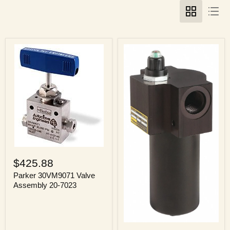
Parker
30VM9071
$425.88
Valve
Assembly
Parker 30VM9071 Valve
20-
Assembly 20-7023
7023
Parker