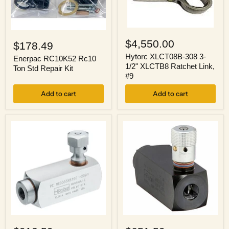
Hytorc
Enerpac
XLCT08B-
RC10K52
$4,550.00
$178.49
308
Rc10
3-
Hytorc XLCT08B-308 3-
Ton
Enerpac RC10K52 Rc10
1/2"
1/2" XLCTB8 Ratchet Link,
Std
Ton Std Repair Kit
XLCTB8
Repair
#9
Ratchet
Kit
Link,
Add to cart
Add to cart
#9
Parker
Parker
9PCM600SS
PCM600S