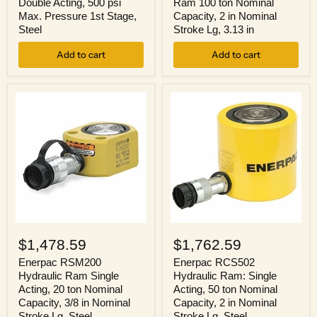
Double Acting, 500 psi
Ram 100 ton Nominal
Stages,
100
Max. Pressure 1st Stage,
Capacity, 2 in Nominal
Double
ton
Steel
Stroke Lg, 3.13 in
Acting,
Nominal
500
Capacity,
psi
Add to cart
2
Add to cart
Max.
in
Pressure
Nominal
1st
Stroke
Stage,
Lg,
Steel
3.13
in
Enerpac
Enerpac
RSM200
RCS502
$1,478.59
$1,762.59
Hydraulic
Hydraulic
Ram
Ram:
Enerpac RSM200
Enerpac RCS502
Single
Single
Hydraulic Ram Single
Hydraulic Ram: Single
Acting,
Acting,
Acting, 20 ton Nominal
Acting, 50 ton Nominal
20
50
Capacity, 3/8 in Nominal
Capacity, 2 in Nominal
ton
ton
Stroke Lg, Steel
Stroke Lg, Steel