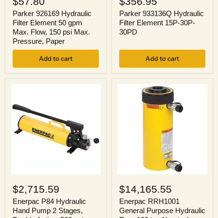
$57.80
$356.95
Hydraulic
Hydraulic
Filter
Filter
Parker 926169 Hydraulic
Parker 933136Q Hydraulic
Element
Element
Filter Element 50 gpm
Filter Element 15P-30P-
50
15P-
Max. Flow, 150 psi Max.
30PD
gpm
30P-
Pressure, Paper
Max.
30PD
Flow,
Add to cart
Add to cart
150
psi
Max.
Pressure,
Paper
Enerpac
Enerpac
P84
RRH1001
$2,715.59
$14,165.55
Hydraulic
General
Hand
Purpose
Enerpac P84 Hydraulic
Enerpac RRH1001
Pump
Hydraulic
Hand Pump 2 Stages,
General Purpose Hydraulic
2
Ram