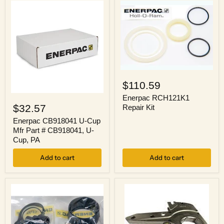
9/16
3/4
in
in
Max,
Drive,
65
10,000
mm
psi
Max,
Max
RSL
Enerpac
RCH121K1
$110.59
Repair
Enerpac
Kit
Enerpac RCH121K1
CB918041
$32.57
Repair Kit
U-
Cup
Enerpac CB918041 U-Cup
Mfr
Mfr Part # CB918041, U-
Part
Cup, PA
#
CB918041,
Add to cart
Add to cart
U-
Cup,
PA