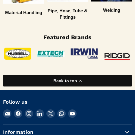
Welding
Pipe, Hose, Tube &
Material Handling
Fittings
Featured Brands
Back to top
Follow us
Email
Find
Find
Find
Find
Find
Find
KVM
us
us
us
us
us
us
Tools
on
on
on
on
on
on
Information
Inc.
Facebook
Instagram
LinkedIn
X
WhatsApp
YouTube