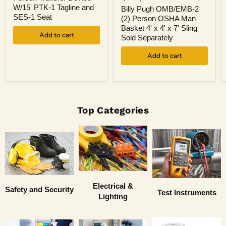
OMB/EMB-
4
W/15' PTK-1 Tagline and
2
Billy Pugh OMB/EMB-2
Person
(2)
SES-1 Seat
(2) Person OSHA Man
Transfer
Person
Basket 4' x 4' x 7' Sling
Device
OSHA
Add to cart
W/15'
Sold Separately
Man
PTK-
Basket
1
Add to cart
4'
Tagline
x
and
4'
SES-
x
1
7'
Seat
Sling
Sold
Top Categories
Separately
Electrical &
Safety and Security
Test Instruments
Lighting