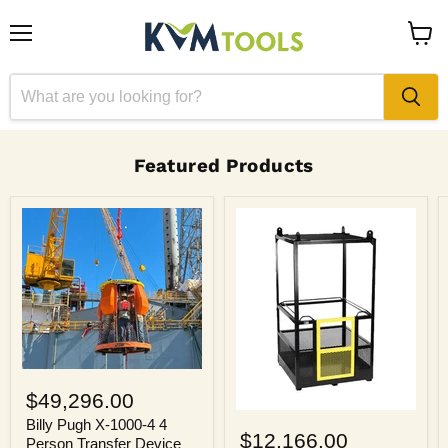
Menu
View
cart
Featured Products
Billy
Pugh
$49,296.00
X-
Billy
1000-
Billy Pugh X-1000-4 4
Pugh
$12,166.00
4
Person Transfer Device