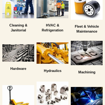
HVAC &
Cleaning &
Fleet & Vehicle
Refrigeration
Janitorial
Maintenance
Hardware
Hydraulics
Machining