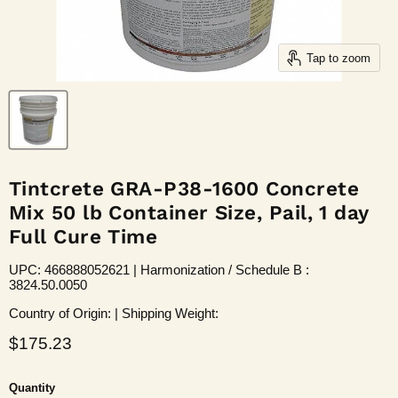
Tap to zoom
Tintcrete GRA-P38-1600 Concrete
Mix 50 lb Container Size, Pail, 1 day
Full Cure Time
UPC: 466888052621 | Harmonization / Schedule B :
3824.50.0050
Country of Origin: | Shipping Weight:
Current price
$175.23
Quantity