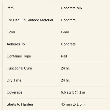
Item
Concrete Mix
For Use On Surface Material
Concrete
Color
Gray
Adheres To
Concrete
Container Type
Pail
Functional Cure
24 hr.
Dry Time
24 hr.
Coverage
6.6 sq ft @ 1 in
Starts to Harden
45 min to 1.5 hr