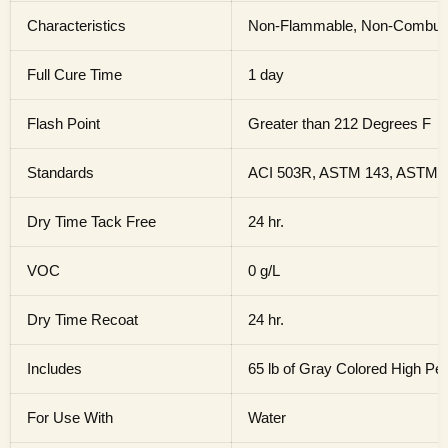
Characteristics
Non-Flammable, Non-Combustab
Full Cure Time
1 day
Flash Point
Greater than 212 Degrees F
Standards
ACI 503R, ASTM 143, ASTM 
Dry Time Tack Free
24 hr.
VOC
0 g/L
Dry Time Recoat
24 hr.
Includes
65 lb of Gray Colored High P
For Use With
Water