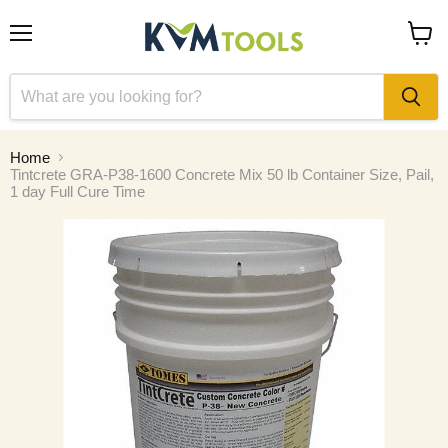
Menu
View
cart
Home
Tintcrete GRA-P38-1600 Concrete Mix 50 lb Container Size, Pail,
1 day Full Cure Time