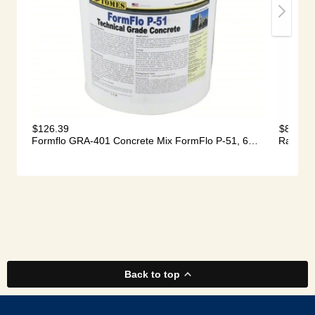
Back to top