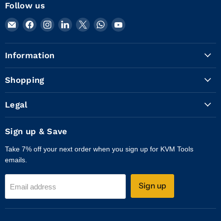
Follow us
Email
Find
Find
Find
Find
Find
Find
KVM
us
us
us
us
us
us
Tools
on
on
on
on
on
on
Information
Inc.
Facebook
Instagram
LinkedIn
X
WhatsApp
YouTube
Shopping
Legal
Sign up & Save
Take 7% off your next order when you sign up for KVM Tools
emails.
Sign up
Email address