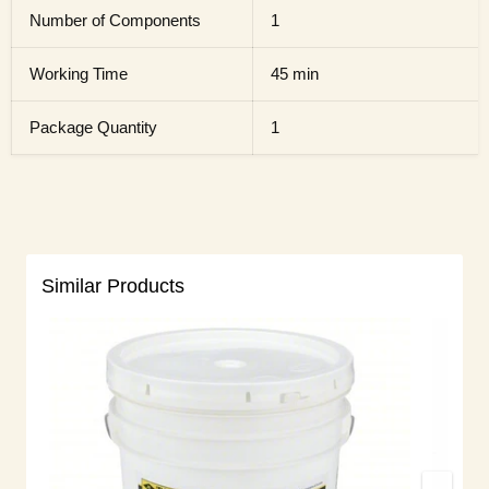
Number of Components
1
Working Time
45 min
Package Quantity
1