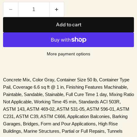
Add to cart
More payment options
Concrete Mix, Color Gray, Container Size 50 lb, Container Type
Pail, Coverage 6.6 sq ft @ 1 in, Finishing Features Machinable,
Paintable, Sandable, Stainable, Full Cure Time 1 day, Mixing Ratio
Not Applicable, Working Time 45 min, Standards ACI 503R,
ASTM 143, ASTM 469-02, ASTM 531-05, ASTM 596-01, ASTM
C231, ASTM C39, ASTM C666, Application Balconies, Barking
Garages, Bridges, Form and Pour Applications, High Rise
Buildings, Marine Structures, Partial or Full Repairs, Tunnels