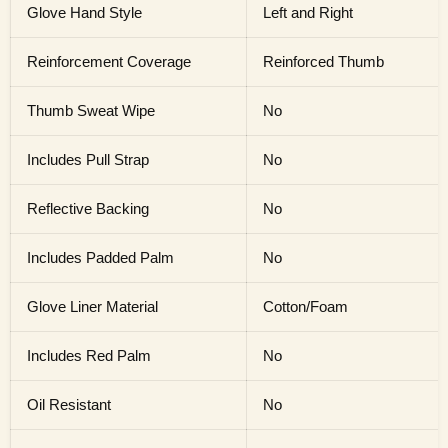
Glove Hand Style
Left and Right
Reinforcement Coverage
Reinforced Thumb
Thumb Sweat Wipe
No
Includes Pull Strap
No
Reflective Backing
No
Includes Padded Palm
No
Glove Liner Material
Cotton/Foam
Includes Red Palm
No
Oil Resistant
No