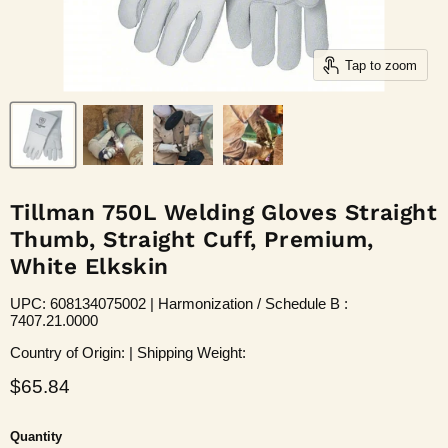
Tap to zoom
Tillman 750L Welding Gloves Straight
Thumb, Straight Cuff, Premium,
White Elkskin
UPC: 608134075002 | Harmonization / Schedule B :
7407.21.0000
Country of Origin: | Shipping Weight:
Current price
$65.84
Quantity