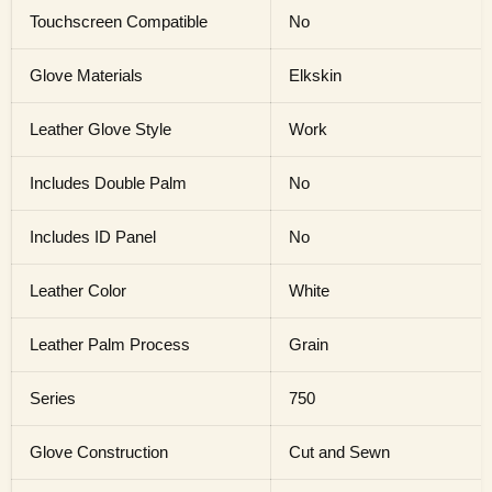
Touchscreen Compatible
No
Glove Materials
Elkskin
Leather Glove Style
Work
Includes Double Palm
No
Includes ID Panel
No
Leather Color
White
Leather Palm Process
Grain
Series
750
Glove Construction
Cut and Sewn