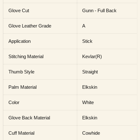
Glove Cut
Gunn - Full Back
Glove Leather Grade
A
Application
Stick
Stitching Material
Kevlar(R)
Thumb Style
Straight
Palm Material
Elkskin
Color
White
Glove Back Material
Elkskin
Cuff Material
Cowhide