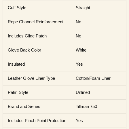
Cuff Style
Straight
Rope Channel Reinforcement
No
Includes Glide Patch
No
Glove Back Color
White
Insulated
Yes
Leather Glove Liner Type
Cotton/Foam Liner
Palm Style
Unlined
Brand and Series
Tillman 750
Includes Pinch Point Protection
Yes