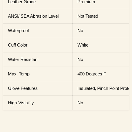
Leather Grade
Premium
ANSI/ISEA Abrasion Level
Not Tested
Waterproof
No
Cuff Color
White
Water Resistant
No
Max. Temp.
400 Degrees F
Glove Features
Insulated, Pinch Point Prote
High-Visibility
No