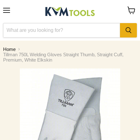
Menu
View
cart
Home
Tillman 750L Welding Gloves Straight Thumb, Straight Cuff,
Premium, White Elkskin