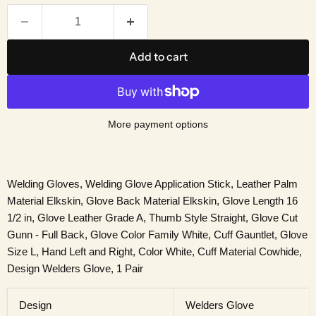
Add to cart
More payment options
Welding Gloves, Welding Glove Application Stick, Leather Palm
Material Elkskin, Glove Back Material Elkskin, Glove Length 16
1/2 in, Glove Leather Grade A, Thumb Style Straight, Glove Cut
Gunn - Full Back, Glove Color Family White, Cuff Gauntlet, Glove
Size L, Hand Left and Right, Color White, Cuff Material Cowhide,
Design Welders Glove, 1 Pair
Design
Welders Glove