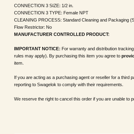
CONNECTION 3 SIZE:
1/2 in.
CONNECTION 3 TYPE:
Female NPT
CLEANING PROCESS:
Standard Cleaning and Packaging (
Flow Restrictor: No
MANUFACTURER CONTROLLED PRODUCT:
IMPORTANT NOTICE:
For warranty and distribution tracking
rules may apply). By purchasing this item you agree to
provid
item.
If you are acting as a purchasing agent or reseller for a third 
reporting to Swagelok to comply with their requirements.
We reserve the right to cancel this order if you are unable to