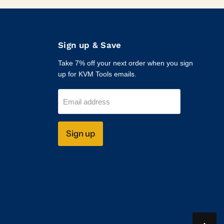
Sign up & Save
Take 7% off your next order when you sign
up for KVM Tools emails.
Email address
Sign up