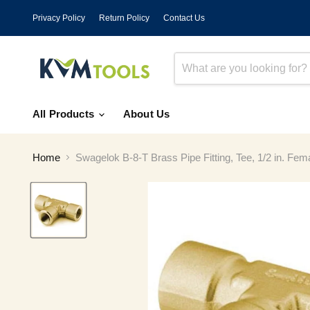
Privacy Policy
Return Policy
Contact Us
All Products
About Us
Home
Swagelok B-8-T Brass Pipe Fitting, Tee, 1/2 in. Fe