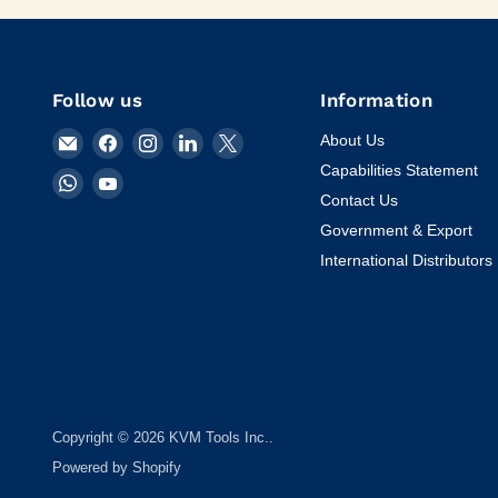
Follow us
Information
Email
Find
Find
Find
Find
About Us
KVM
us
us
us
us
Capabilities Statement
Find
Find
Tools
on
on
on
on
Contact Us
us
us
Inc.
Facebook
Instagram
LinkedIn
X
on
on
Government & Export
WhatsApp
YouTube
International Distributors
Copyright © 2026 KVM Tools Inc..
Powered by Shopify