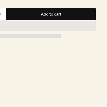
Add to cart