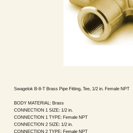
Swagelok B-8-T Brass Pipe Fitting, Tee, 1/2 in. Female NPT
BODY MATERIAL:
Brass
CONNECTION 1 SIZE:
1/2 in.
CONNECTION 1 TYPE:
Female NPT
CONNECTION 2 SIZE:
1/2 in.
CONNECTION 2 TYPE:
Female NPT