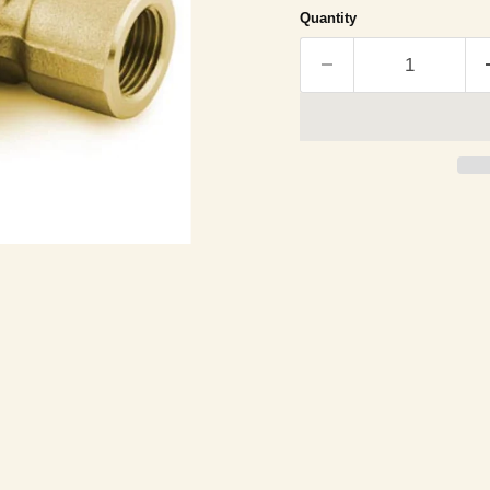
Quantity