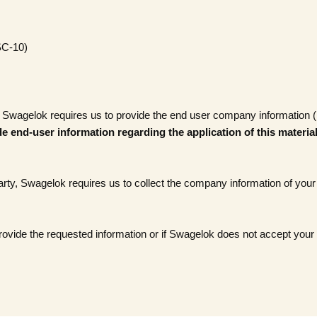
SC-10)
 Swagelok requires us to provide the end user company information (if t
e end-user information regarding the application of this materia
party, Swagelok requires us to collect the company information of your 
 provide the requested information or if Swagelok does not accept your 