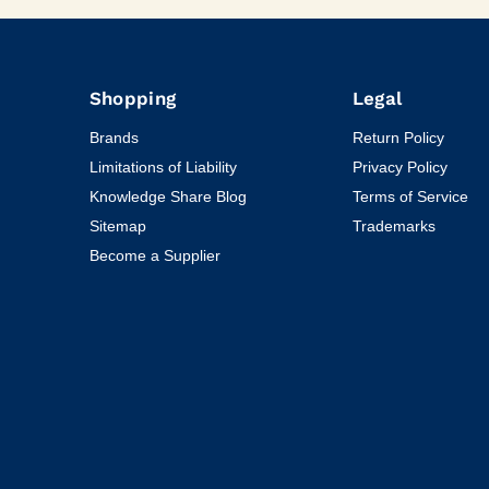
Shopping
Legal
Brands
Return Policy
Limitations of Liability
Privacy Policy
Knowledge Share Blog
Terms of Service
Sitemap
Trademarks
Become a Supplier