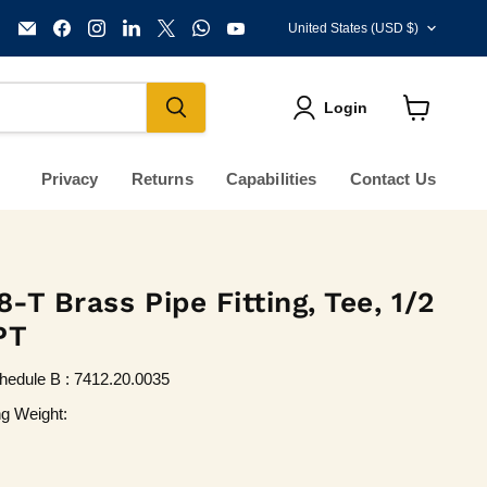
Country
Email
Find
Find
Find
Find
Find
Find
United States
(USD $)
KVM
us
us
us
us
us
us
Tools
on
on
on
on
on
on
Inc.
Facebook
Instagram
LinkedIn
X
WhatsApp
YouTube
Login
View
cart
Privacy
Returns
Capabilities
Contact Us
T Brass Pipe Fitting, Tee, 1/2
PT
hedule B : 7412.20.0035
ng Weight: