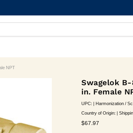
male NPT
Swagelok B-8-
in. Female N
UPC: | Harmonization / Sc
Country of Origin: | Shippi
Current price
$67.97