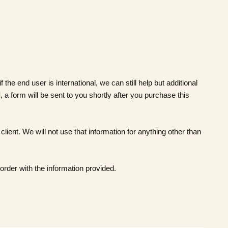
he end user is international, we can still help but additional
l
, a form will be sent to you shortly after you purchase this
client. We will not use that information for anything other than
order with the information provided.