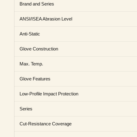
Brand and Series
ANSI/ISEA Abrasion Level
Anti-Static
Glove Construction
Max. Temp.
Glove Features
Low-Profile Impact Protection
Series
Cut-Resistance Coverage