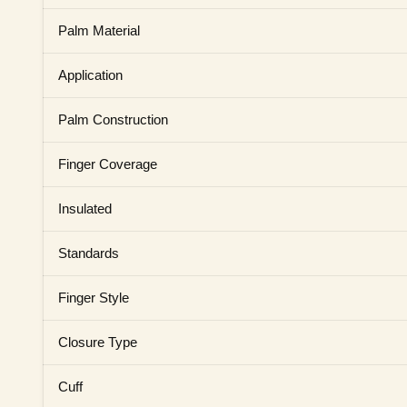
Palm Material
Application
Palm Construction
Finger Coverage
Insulated
Standards
Finger Style
Closure Type
Cuff