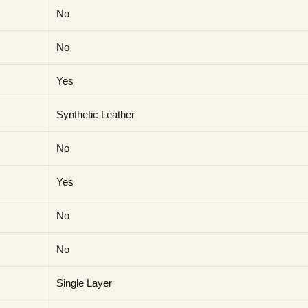
No
No
Yes
Synthetic Leather
No
Yes
No
No
Single Layer