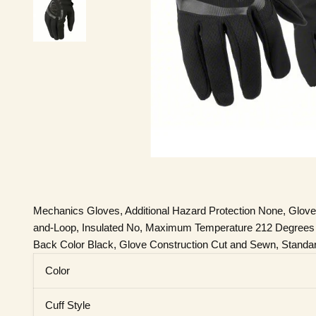
Mechanics Gloves, Additional Hazard Protection None, Glove
and-Loop, Insulated No, Maximum Temperature 212 Degrees F, 
Back Color Black, Glove Construction Cut and Sewn, Standa
Color
Cuff Style