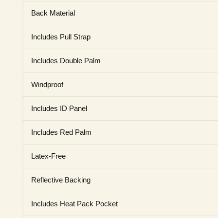
Back Material
Includes Pull Strap
Includes Double Palm
Windproof
Includes ID Panel
Includes Red Palm
Latex-Free
Reflective Backing
Includes Heat Pack Pocket