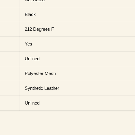
Black
212 Degrees F
Yes
Unlined
Polyester Mesh
Synthetic Leather
Unlined