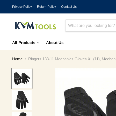
Privacy Policy
Return Policy
Contact Us
All Products
About Us
Home
Ringers 133-11 Mechanics Gloves XL (11), Mechanics