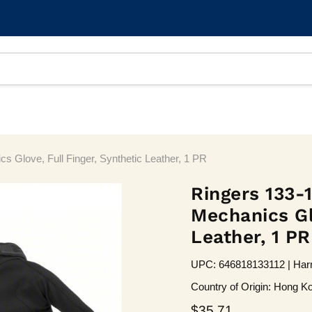
 Glove, Full Finger, Synthetic Leather, 1 PR
Ringers 133-1
Mechanics Glo
Leather, 1 PR
UPC: 646818133112 | Harm
Country of Origin: Hong Ko
Current price
$35.71