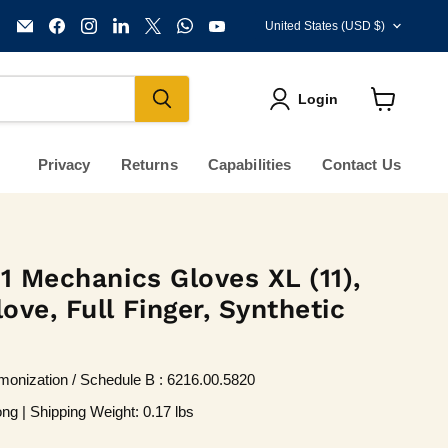
Country
Email
Find
Find
Find
Find
Find
Find
United States
(USD $)
KVM
us
us
us
us
us
us
Tools
on
on
on
on
on
on
Inc.
Facebook
Instagram
LinkedIn
X
WhatsApp
YouTube
Login
View
cart
Privacy
Returns
Capabilities
Contact Us
1 Mechanics Gloves XL (11),
ve, Full Finger, Synthetic
onization / Schedule B : 6216.00.5820
ng | Shipping Weight: 0.17 lbs