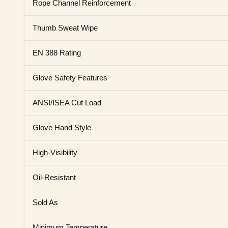
Rope Channel Reinforcement
Thumb Sweat Wipe
EN 388 Rating
Glove Safety Features
ANSI/ISEA Cut Load
Glove Hand Style
High-Visibility
Oil-Resistant
Sold As
Minimum Temperature