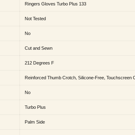
Ringers Gloves Turbo Plus 133
Not Tested
No
Cut and Sewn
212 Degrees F
Reinforced Thumb Crotch, Silicone-Free, Touchscreen 
No
Turbo Plus
Palm Side