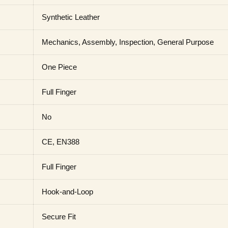
Synthetic Leather
Mechanics, Assembly, Inspection, General Purpose
One Piece
Full Finger
No
CE, EN388
Full Finger
Hook-and-Loop
Secure Fit