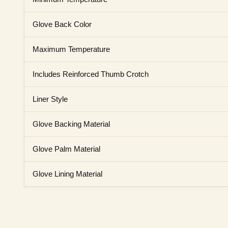
Glove Back Color
Maximum Temperature
Includes Reinforced Thumb Crotch
Liner Style
Glove Backing Material
Glove Palm Material
Glove Lining Material