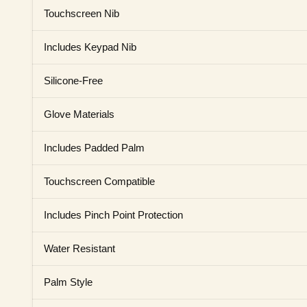
Touchscreen Nib
Includes Keypad Nib
Silicone-Free
Glove Materials
Includes Padded Palm
Touchscreen Compatible
Includes Pinch Point Protection
Water Resistant
Palm Style