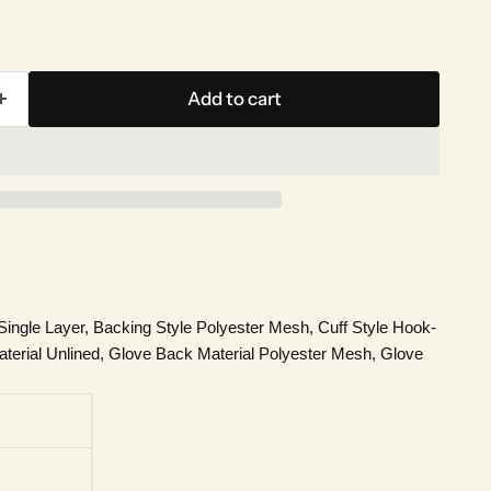
Add to cart
ingle Layer, Backing Style Polyester Mesh, Cuff Style Hook-
terial Unlined, Glove Back Material Polyester Mesh, Glove