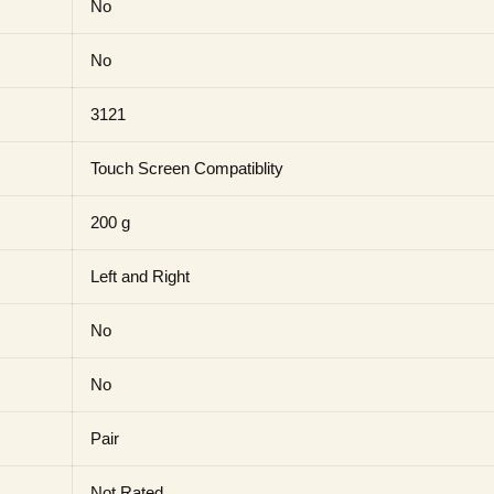
No
No
3121
Touch Screen Compatiblity
200 g
Left and Right
No
No
Pair
Not Rated