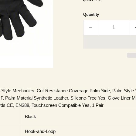
Quantity
 Style Mechanics, Cut-Resistance Coverage Palm Side, Palm Style S
Palm Material Synthetic Leather, Silicone-Free Yes, Glove Liner Ma
rds CE, EN388, Touchscreen Compatible Yes, 1 Pair
Black
Hook-and-Loop