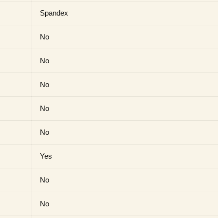
Spandex
No
No
No
No
No
Yes
No
No