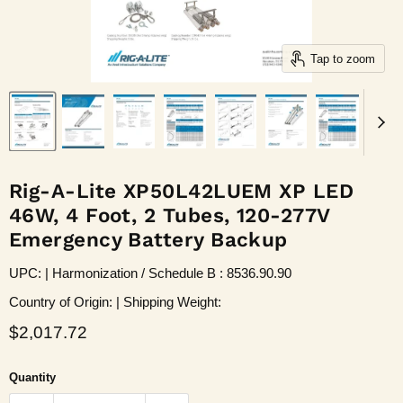
Tap to zoom
Rig-A-Lite XP50L42LUEM XP LED
46W, 4 Foot, 2 Tubes, 120-277V
Emergency Battery Backup
UPC: | Harmonization / Schedule B : 8536.90.90
Country of Origin: | Shipping Weight:
Current price
$2,017.72
Quantity