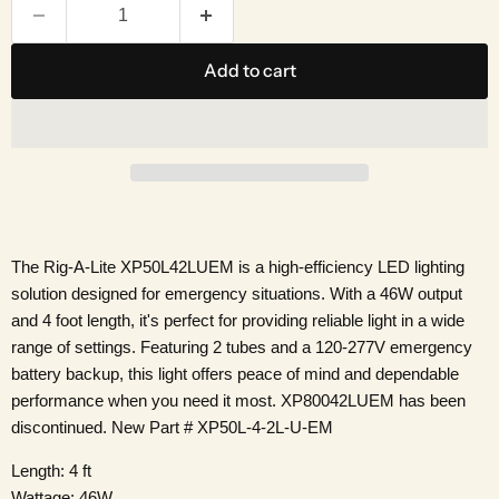
Add to cart
The Rig-A-Lite XP50L42LUEM is a high-efficiency LED lighting
solution designed for emergency situations. With a 46W output
and 4 foot length, it's perfect for providing reliable light in a wide
range of settings. Featuring 2 tubes and a 120-277V emergency
battery backup, this light offers peace of mind and dependable
performance when you need it most. XP80042LUEM has been
discontinued. New Part # XP50L-4-2L-U-EM
Length: 4 ft
Wattage: 46W