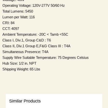
Operating Voltage: 120V-277V 50/60 Hz
Total Lumens: 5450
Lumen per Watt: 116
CRI: 84
CCT: 4097
Ambient Temperature: -20C < Tamb <55C
Class I, Div.1, Group C&D : T6
Class II, Div.1 Group E,F&G Class III : T4A
Simultaneous Presence: T4A
Supply Wire Suitable Temperature: 75 Degrees Celsius
Hub Size: 1/2 in. NPT
Shipping Weight: 65 Lbs