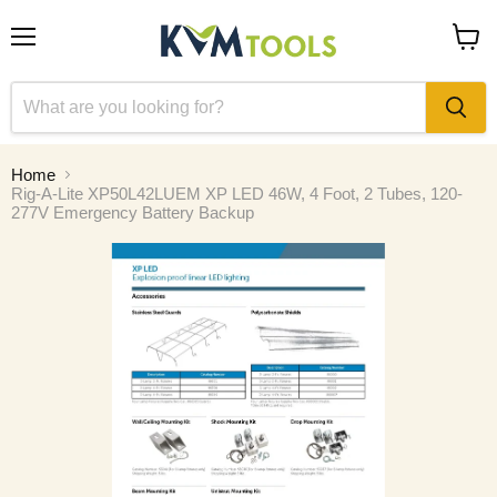
Menu
View
cart
Home
Rig-A-Lite XP50L42LUEM XP LED 46W, 4 Foot, 2 Tubes, 120-
277V Emergency Battery Backup