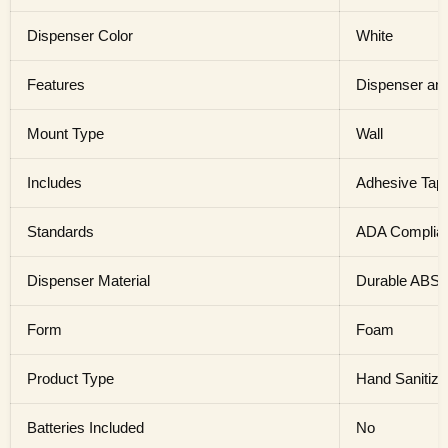
Dispenser Color
White
Features
Dispenser and
Mount Type
Wall
Includes
Adhesive Tap
Standards
ADA Complia
Dispenser Material
Durable ABS P
Form
Foam
Product Type
Hand Sanitize
Batteries Included
No