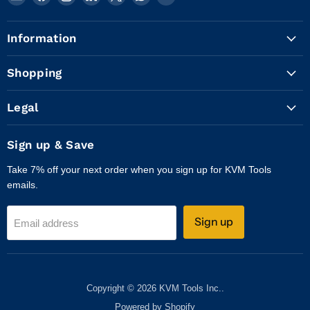
KVM
us
us
us
us
us
us
Tools
on
on
on
on
on
on
Information
Inc.
Facebook
Instagram
LinkedIn
X
WhatsApp
YouTube
Shopping
Legal
Sign up & Save
Take 7% off your next order when you sign up for KVM Tools
emails.
Sign up
Email address
Copyright © 2026 KVM Tools Inc..
Powered by Shopify