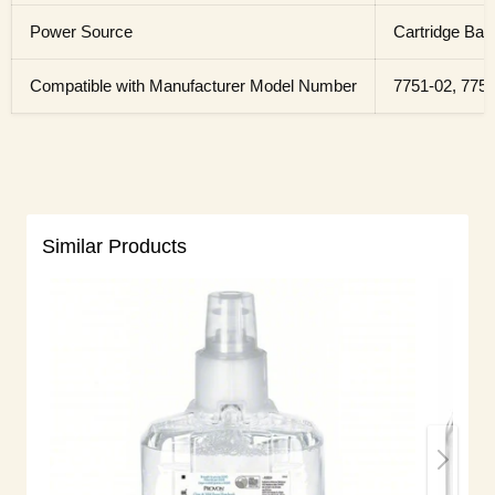
Power Source
Cartridge Batt
Compatible with Manufacturer Model Number
7751-02, 7753