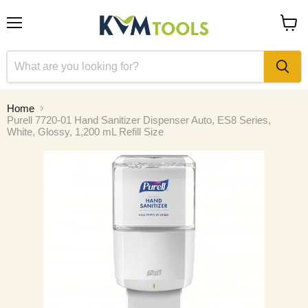
Menu
View
cart
Home
Purell 7720-01 Hand Sanitizer Dispenser Auto, ES8 Series,
White, Glossy, 1,200 mL Refill Size