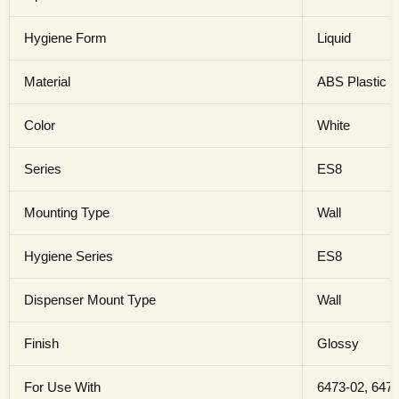
Hygiene Form
Liquid
Material
ABS Plastic
Color
White
Series
ES8
Mounting Type
Wall
Hygiene Series
ES8
Dispenser Mount Type
Wall
Finish
Glossy
For Use With
6473-02, 6474