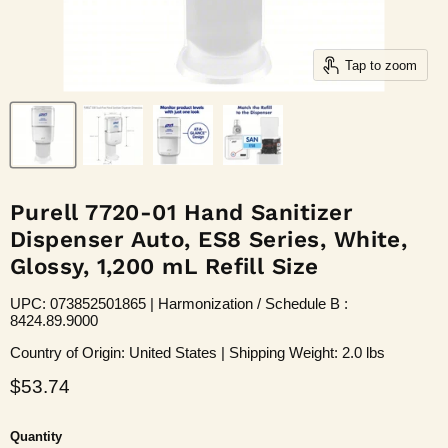
Tap to zoom
Purell 7720-01 Hand Sanitizer
Dispenser Auto, ES8 Series, White,
Glossy, 1,200 mL Refill Size
UPC: 073852501865 | Harmonization / Schedule B :
8424.89.9000
Country of Origin: United States | Shipping Weight: 2.0 lbs
Current price
$53.74
Quantity