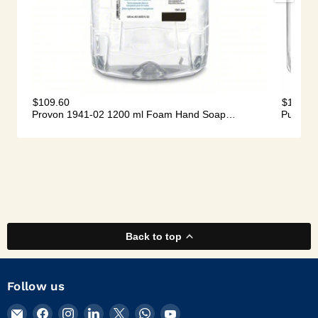
Back to top
Follow us
Email
Find
Find
Find
Find
Find
Find