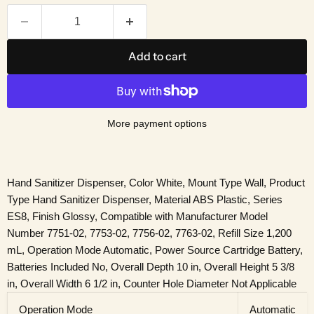
Add to cart
More payment options
Hand Sanitizer Dispenser, Color White, Mount Type Wall, Product
Type Hand Sanitizer Dispenser, Material ABS Plastic, Series
ES8, Finish Glossy, Compatible with Manufacturer Model
Number 7751-02, 7753-02, 7756-02, 7763-02, Refill Size 1,200
mL, Operation Mode Automatic, Power Source Cartridge Battery,
Batteries Included No, Overall Depth 10 in, Overall Height 5 3/8
in, Overall Width 6 1/2 in, Counter Hole Diameter Not Applicable
Operation Mode
Automatic