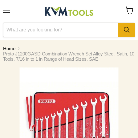
Menu
View
cart
Home
Proto J1200GASD Combination Wrench Set Alloy Steel, Satin, 10
Tools, 7/16 in to 1 in Range of Head Sizes, SAE