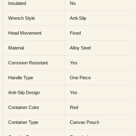
Insulated
No
Wrench Style
Anti-Slip
Head Movement
Fixed
Material
Alloy Steel
Corrosion Resistant
Yes
Handle Type
One Piece
Anti-Slip Design
Yes
Container Color
Red
Container Type
Canvas Pouch