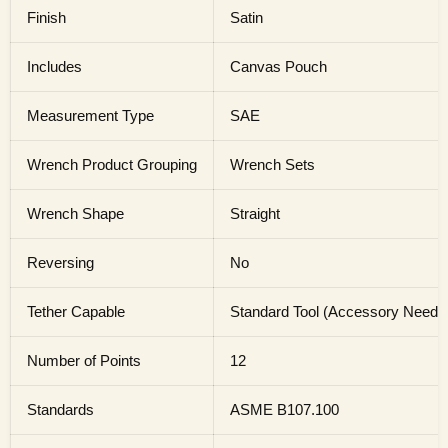
Finish
Satin
Includes
Canvas Pouch
Measurement Type
SAE
Wrench Product Grouping
Wrench Sets
Wrench Shape
Straight
Reversing
No
Tether Capable
Standard Tool (Accessory Needed 
Number of Points
12
Standards
ASME B107.100