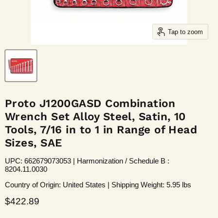
Tap to zoom
Proto J1200GASD Combination
Wrench Set Alloy Steel, Satin, 10
Tools, 7/16 in to 1 in Range of Head
Sizes, SAE
UPC: 662679073053 | Harmonization / Schedule B :
8204.11.0030
Country of Origin: United States | Shipping Weight: 5.95 lbs
Current price
$422.89