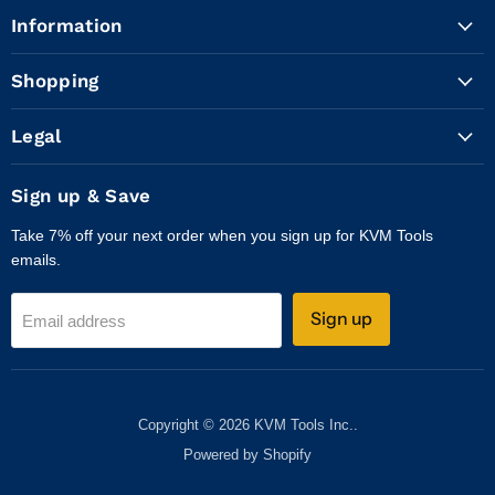
Tools
on
on
on
on
on
on
Information
Inc.
Facebook
Instagram
LinkedIn
X
WhatsApp
YouTube
Shopping
Legal
Sign up & Save
Take 7% off your next order when you sign up for KVM Tools
emails.
Sign up
Email address
Copyright © 2026 KVM Tools Inc..
Powered by Shopify