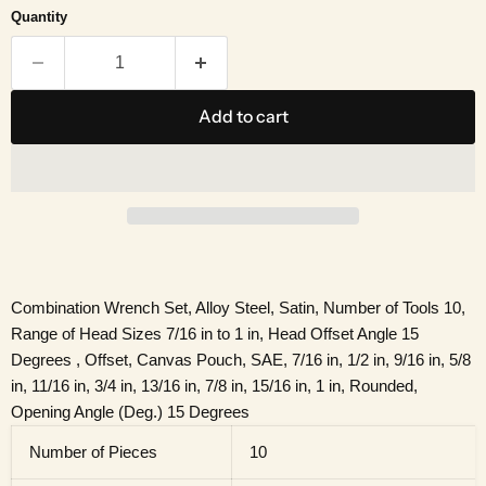
Quantity
Add to cart
Combination Wrench Set, Alloy Steel, Satin, Number of Tools 10,
Range of Head Sizes 7/16 in to 1 in, Head Offset Angle 15
Degrees , Offset, Canvas Pouch, SAE, 7/16 in, 1/2 in, 9/16 in, 5/8
in, 11/16 in, 3/4 in, 13/16 in, 7/8 in, 15/16 in, 1 in, Rounded,
Opening Angle (Deg.) 15 Degrees
Number of Pieces
10