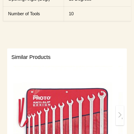
Number of Tools
10