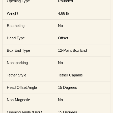
Opening Type
Rounded
Weight
4.88 lb
Ratcheting
No
Head Type
Offset
Box End Type
12-Point Box End
Nonsparking
No
Tether Style
Tether Capable
Head Offset Angle
15 Degrees
Non-Magnetic
No
Opening Angle (Deg.)
15 Degrees