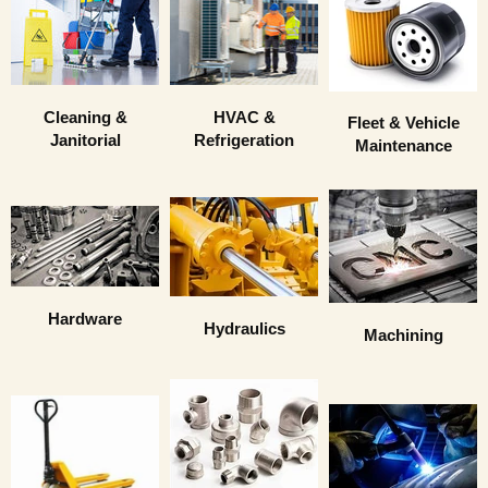
HVAC &
Cleaning &
Fleet & Vehicle
Refrigeration
Janitorial
Maintenance
Hardware
Hydraulics
Machining