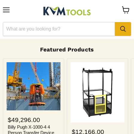
Menu
View
cart
Featured Products
Billy
Pugh
$49,296.00
X-
Billy
1000-
Billy Pugh X-1000-4 4
Pugh
$12,166.00
4
Person Transfer Device