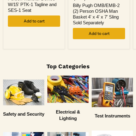
OMB/EMB-
4
W/15' PTK-1 Tagline and
2
Billy Pugh OMB/EMB-2
Person
(2)
SES-1 Seat
(2) Person OSHA Man
Transfer
Person
Basket 4' x 4' x 7' Sling
Device
OSHA
Add to cart
W/15'
Sold Separately
Man
PTK-
Basket
1
Add to cart
4'
Tagline
x
and
4'
SES-
x
1
7'
Seat
Sling
Sold
Top Categories
Separately
Electrical &
Safety and Security
Test Instruments
Lighting