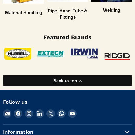
Welding
Pipe, Hose, Tube &
Material Handling
Fittings
Featured Brands
Back to top
Follow us
Email
Find
Find
Find
Find
Find
Find
KVM
us
us
us
us
us
us
Tools
on
on
on
on
on
on
Information
Inc.
Facebook
Instagram
LinkedIn
X
WhatsApp
YouTube