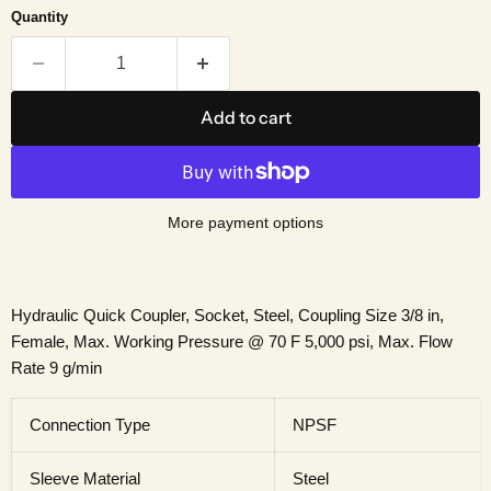
Quantity
Add to cart
More payment options
Hydraulic Quick Coupler, Socket, Steel, Coupling Size 3/8 in,
Female, Max. Working Pressure @ 70 F 5,000 psi, Max. Flow
Rate 9 g/min
Connection Type
NPSF
Sleeve Material
Steel