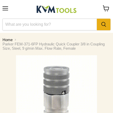
Menu
View
cart
Home
Parker FEM-371-6FP Hydraulic Quick Coupler 3/8 in Coupling
Size, Steel, 9 g/min Max. Flow Rate, Female