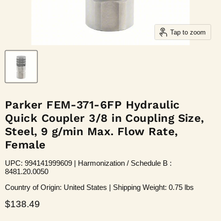
Tap to zoom
Parker FEM-371-6FP Hydraulic
Quick Coupler 3/8 in Coupling Size,
Steel, 9 g/min Max. Flow Rate,
Female
UPC: 994141999609 | Harmonization / Schedule B :
8481.20.0050
Country of Origin: United States | Shipping Weight: 0.75 lbs
Current price
$138.49