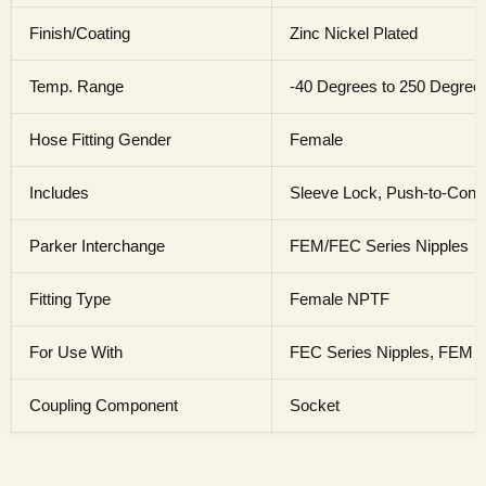
Finish/Coating
Zinc Nickel Plated
Temp. Range
-40 Degrees to 250 Degree
Hose Fitting Gender
Female
Includes
Sleeve Lock, Push-to-Conn
Parker Interchange
FEM/FEC Series Nipples
Fitting Type
Female NPTF
For Use With
FEC Series Nipples, FEM S
Coupling Component
Socket