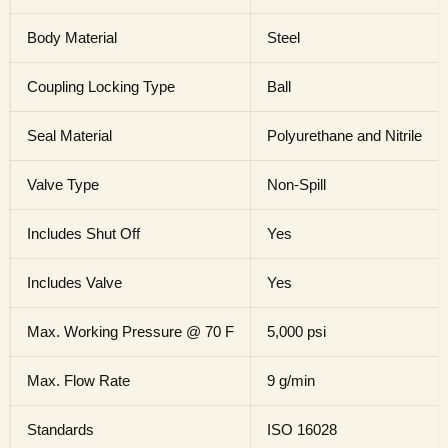
Body Material
Steel
Coupling Locking Type
Ball
Seal Material
Polyurethane and Nitrile
Valve Type
Non-Spill
Includes Shut Off
Yes
Includes Valve
Yes
Max. Working Pressure @ 70 F
5,000 psi
Max. Flow Rate
9 g/min
Standards
ISO 16028