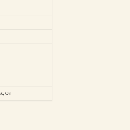
s, Oil