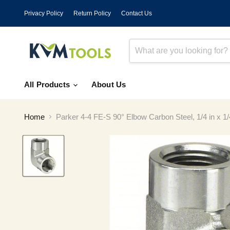
Privacy Policy
Return Policy
Contact Us
All Products
About Us
Home
Parker 4-4 FE-S 90° Elbow Carbon Steel, 1/4 in x 1/