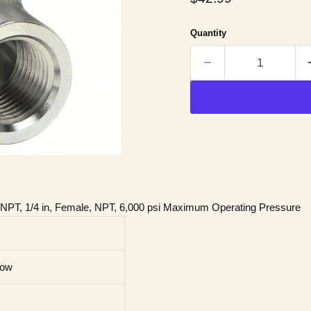
Quantity
, NPT, 1/4 in, Female, NPT, 6,000 psi Maximum Operating Pressure
bow