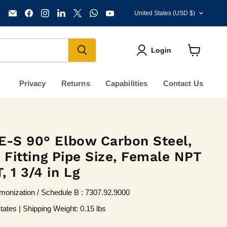
Country
Email
Find
Find
Find
Find
Find
Find
United States
(USD $)
KVM
us
us
us
us
us
us
Tools
on
on
on
on
on
on
Inc.
Facebook
Instagram
LinkedIn
X
WhatsApp
YouTube
Login
View
cart
Privacy
Returns
Capabilities
Contact Us
E-S 90° Elbow Carbon Steel,
in Fitting Pipe Size, Female NPT
 1 3/4 in Lg
onization / Schedule B : 7307.92.9000
tates | Shipping Weight: 0.15 lbs