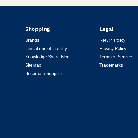
Shopping
Legal
Brands
Return Policy
Limitations of Liability
Privacy Policy
Knowledge Share Blog
Terms of Service
Sitemap
Trademarks
Become a Supplier