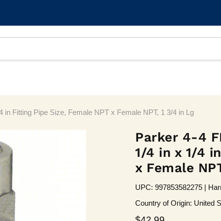
4 in Fitting Pipe Size, Female NPT x Female NPT, 1 3/4 in Lg
Parker 4-4 F
1/4 in x 1/4 
x Female NPT,
UPC: 997853582275 | Harm
Country of Origin: United S
Current price
$42.99