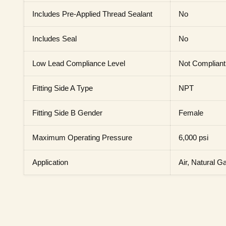
Includes Pre-Applied Thread Sealant
No
Includes Seal
No
Low Lead Compliance Level
Not Compliant
Fitting Side A Type
NPT
Fitting Side B Gender
Female
Maximum Operating Pressure
6,000 psi
Application
Air, Natural Ga