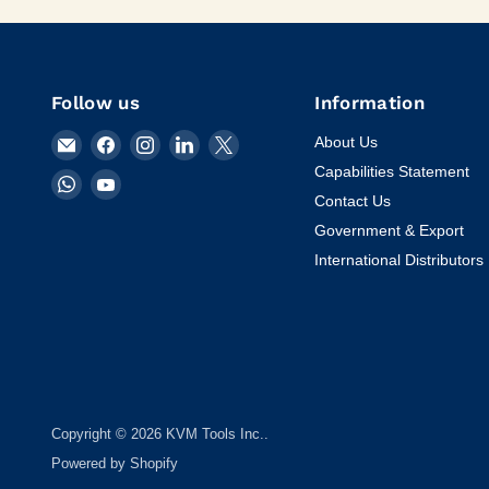
Follow us
Information
Email
Find
Find
Find
Find
About Us
KVM
us
us
us
us
Capabilities Statement
Find
Find
Tools
on
on
on
on
Contact Us
us
us
Inc.
Facebook
Instagram
LinkedIn
X
on
on
Government & Export
WhatsApp
YouTube
International Distributors
Copyright © 2026 KVM Tools Inc..
Powered by Shopify