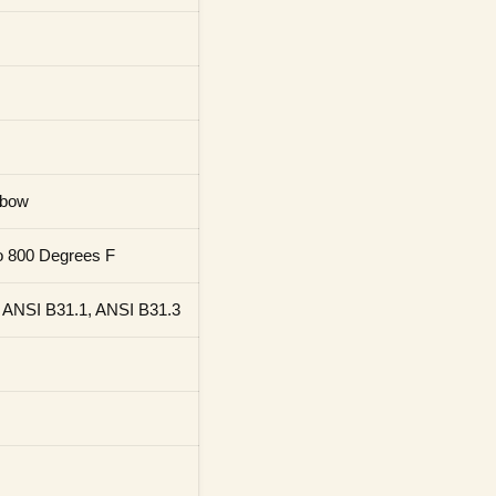
lbow
o 800 Degrees F
 ANSI B31.1, ANSI B31.3