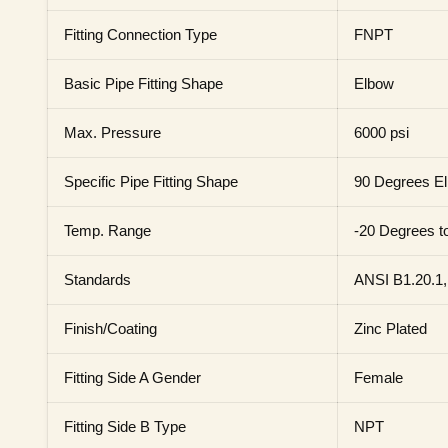
Fitting Connection Type
FNPT
Basic Pipe Fitting Shape
Elbow
Max. Pressure
6000 psi
Specific Pipe Fitting Shape
90 Degrees E
Temp. Range
-20 Degrees t
Standards
ANSI B1.20.1,
Finish/Coating
Zinc Plated
Fitting Side A Gender
Female
Fitting Side B Type
NPT