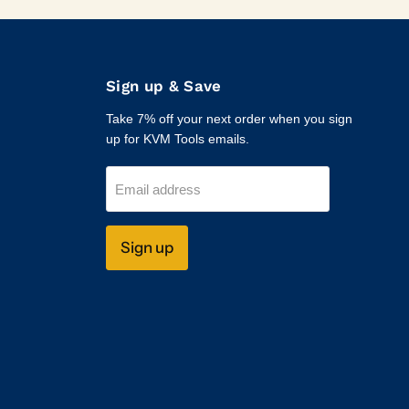
Sign up & Save
Take 7% off your next order when you sign
up for KVM Tools emails.
Email address
Sign up