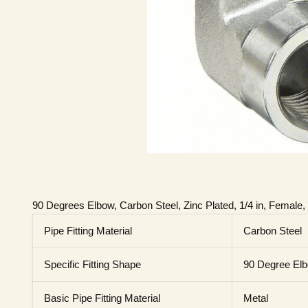
90 Degrees Elbow, Carbon Steel, Zinc Plated, 1/4 in, Female
Pipe Fitting Material
Carbon Steel
Specific Fitting Shape
90 Degree El
Basic Pipe Fitting Material
Metal