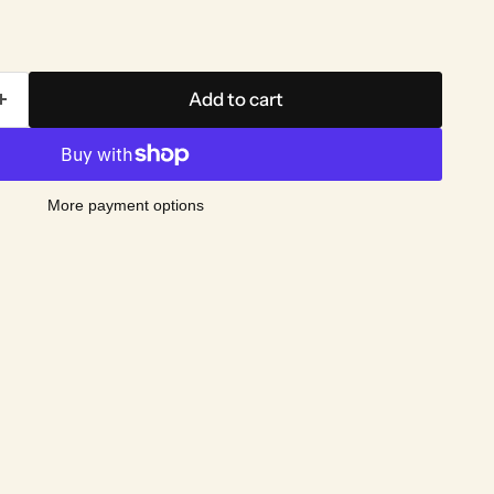
Add to cart
More payment options