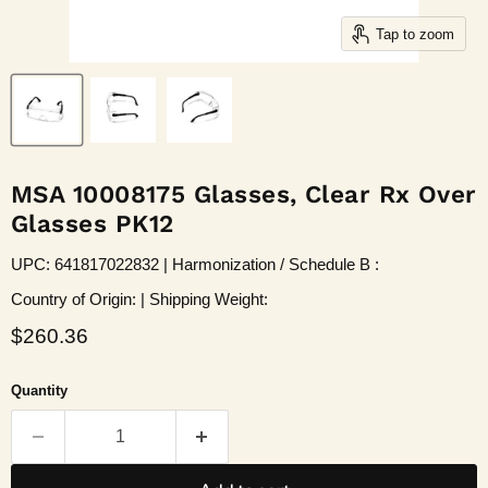
Tap to zoom
MSA 10008175 Glasses, Clear Rx Over
Glasses PK12
UPC: 641817022832 | Harmonization / Schedule B :
Country of Origin: | Shipping Weight:
Current price
$260.36
Quantity