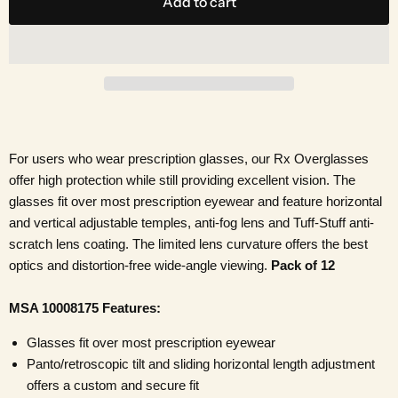
Add to cart
For users who wear prescription glasses, our Rx Overglasses
offer high protection while still providing excellent vision. The
glasses fit over most prescription eyewear and feature horizontal
and vertical adjustable temples, anti-fog lens and Tuff-Stuff anti-
scratch lens coating. The limited lens curvature offers the best
optics and distortion-free wide-angle viewing.
Pack of 12
MSA 10008175 Features:
Glasses fit over most prescription eyewear
Panto/retroscopic tilt and sliding horizontal length adjustment
offers a custom and secure fit