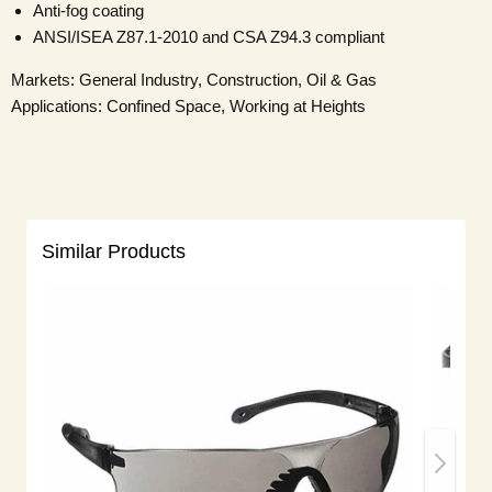
Anti-fog coating
ANSI/ISEA Z87.1-2010 and CSA Z94.3 compliant
Markets: General Industry, Construction, Oil & Gas
Applications: Confined Space, Working at Heights