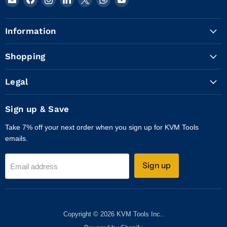
KVM
us
us
us
us
us
us
Tools
on
on
on
on
on
on
Information
Inc.
Facebook
Instagram
LinkedIn
X
WhatsApp
YouTube
Shopping
Legal
Sign up & Save
Take 7% off your next order when you sign up for KVM Tools
emails.
Sign up
Email address
Copyright © 2026 KVM Tools Inc..