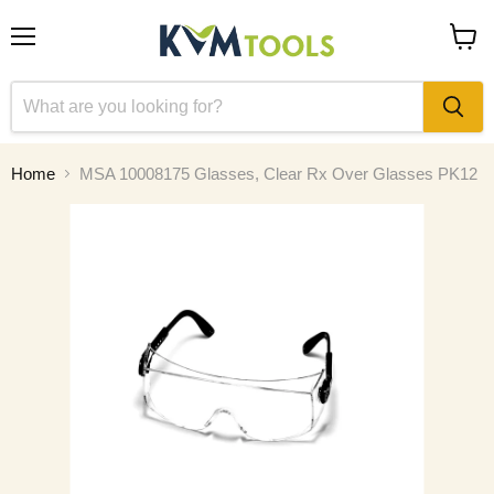
Menu
View
cart
Home
MSA 10008175 Glasses, Clear Rx Over Glasses PK12