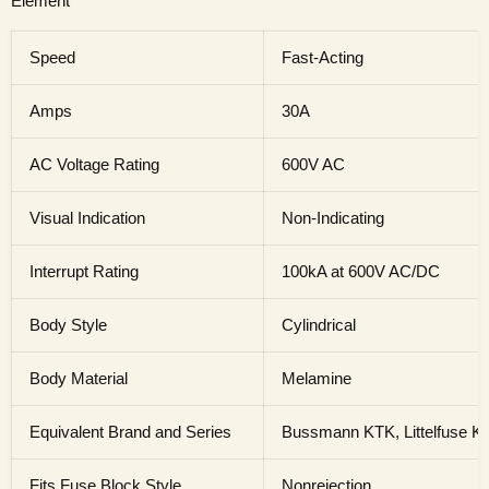
Element
Speed
Fast-Acting
Amps
30A
AC Voltage Rating
600V AC
Visual Indication
Non-Indicating
Interrupt Rating
100kA at 600V AC/DC
Body Style
Cylindrical
Body Material
Melamine
Equivalent Brand and Series
Bussmann KTK, Littelfuse 
Fits Fuse Block Style
Nonrejection