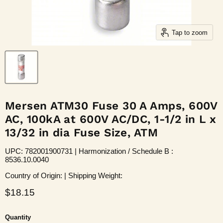
Tap to zoom
Mersen ATM30 Fuse 30 A Amps, 600V
AC, 100kA at 600V AC/DC, 1-1/2 in L x
13/32 in dia Fuse Size, ATM
UPC: 782001900731 | Harmonization / Schedule B :
8536.10.0040
Country of Origin: | Shipping Weight:
Current price
$18.15
Quantity