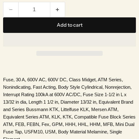
Add to cart
Fuse, 30 A, 600V AC, 600V DC, Class Midget, ATM Series,
Nonindicating, Fast Acting, Body Style Cylindrical, Nonrejection,
Interrupt Rating 100kA at 600V AC/DC, Fuse Size 1-1/2 in L x
13/32 in dia, Length 1 1/2 in, Diameter 13/32 in, Equivalent Brand
and Series Bussmann KTK, Littelfuse KLK, Mersen ATM,
Equivalent Series ATM, KLK, KTK, Compatible Fuse Block Series
ATM, FEB, FEBN, Fex, GPM, HHH, HHL, HHM, MFB, Mini Dual
Fuse Tap, USFM10, USM, Body Material Melamine, Single