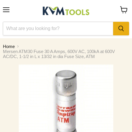
Menu
View
cart
Home
Mersen ATM30 Fuse 30 A Amps, 600V AC, 100kA at 600V
AC/DC, 1-1/2 in L x 13/32 in dia Fuse Size, ATM