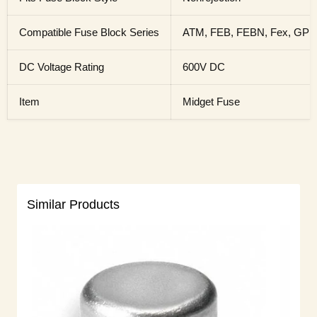
Compatible Fuse Block Series
ATM, FEB, FEBN, Fex, GPM
DC Voltage Rating
600V DC
Item
Midget Fuse