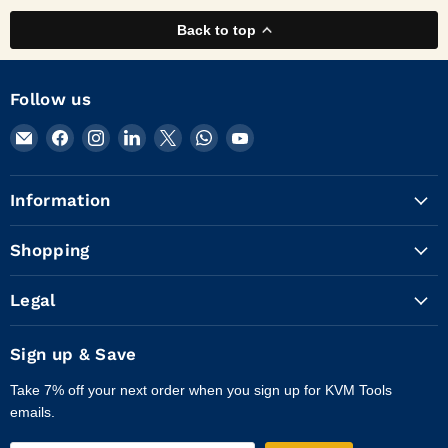
Back to top
Follow us
Email
Find
Find
Find
Find
Find
Find
KVM
us
us
us
us
us
us
Tools
on
on
on
on
on
on
Information
Inc.
Facebook
Instagram
LinkedIn
X
WhatsApp
YouTube
Shopping
Legal
Sign up & Save
Take 7% off your next order when you sign up for KVM Tools
emails.