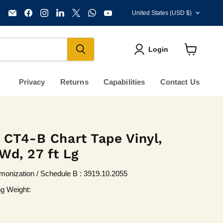
Country
Email
Find
Find
Find
Find
Find
Find
United States
(USD $)
KVM
us
us
us
us
us
us
Tools
on
on
on
on
on
on
Inc.
Facebook
Instagram
LinkedIn
X
WhatsApp
YouTube
Login
View
cart
Privacy
Returns
Capabilities
Contact Us
 CT4-B Chart Tape Vinyl,
 Wd, 27 ft Lg
onization / Schedule B : 3919.10.2055
ng Weight: