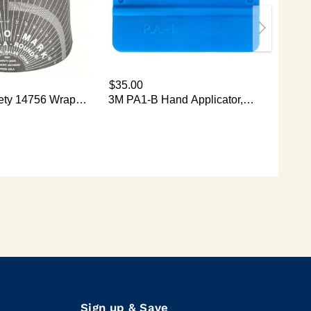
Sign up & Save