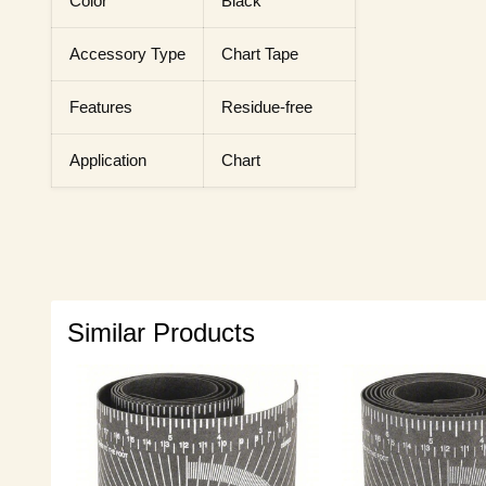
Color
Black
Accessory Type
Chart Tape
Features
Residue-free
Application
Chart