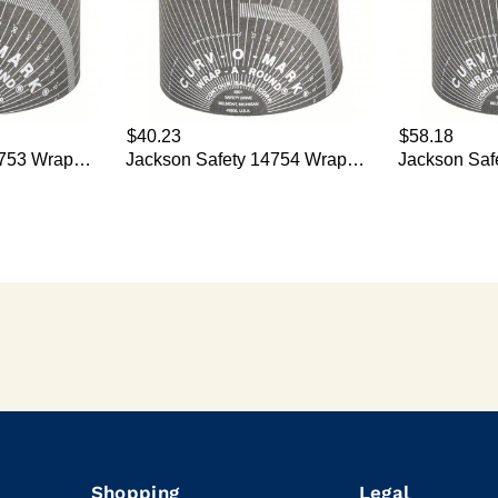
Shopping
Legal