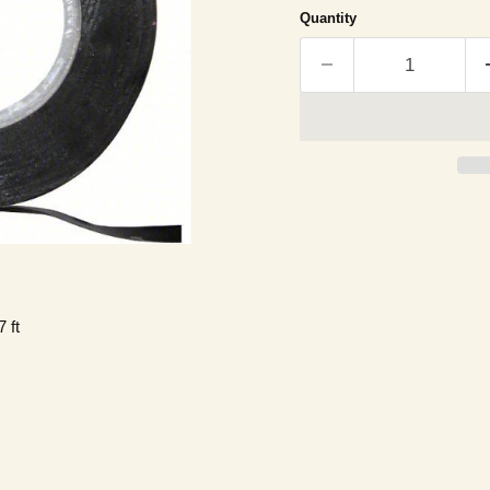
Quantity
 ft