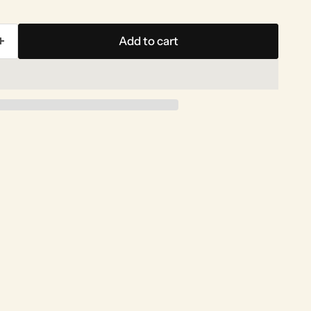
Add to cart