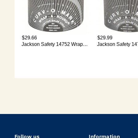
Follow us
Information