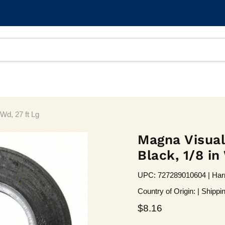
Wd, 27 ft Lg
Magna Visual
Black, 1/8 in
UPC: 727289010604 | Harm
Country of Origin: | Shippi
Current price
$8.16