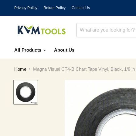
Privacy Policy
Return Policy
Contact Us
All Products
About Us
Home
Magna Visual CT4-B Chart Tape Vinyl, Black, 1/8 in 