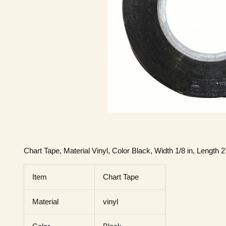
Chart Tape, Material Vinyl, Color Black, Width 1/8 in, Length 27
Item
Chart Tape
Material
vinyl