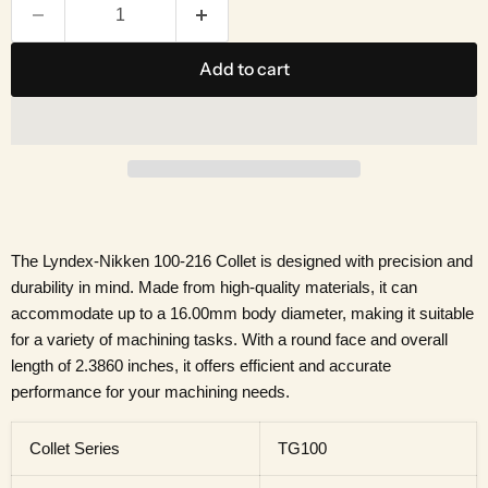
Add to cart
The Lyndex-Nikken 100-216 Collet is designed with precision and
durability in mind. Made from high-quality materials, it can
accommodate up to a 16.00mm body diameter, making it suitable
for a variety of machining tasks. With a round face and overall
length of 2.3860 inches, it offers efficient and accurate
performance for your machining needs.
Collet Series
TG100