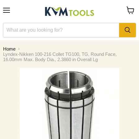
Menu
View
cart
Home
Lyndex-Nikken 100-216 Collet TG100, TG, Round Face,
16.00mm Max. Body Dia., 2.3860 in Overall Lg