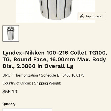
Tap to zoom
Lyndex-Nikken 100-216 Collet TG100,
TG, Round Face, 16.00mm Max. Body
Dia., 2.3860 in Overall Lg
UPC: | Harmonization / Schedule B : 8466.10.0175
Country of Origin: | Shipping Weight:
Current price
$55.19
Quantity