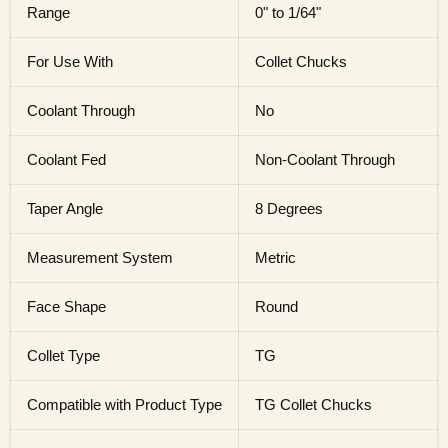
Range
0" to 1/64"
For Use With
Collet Chucks
Coolant Through
No
Coolant Fed
Non-Coolant Through
Taper Angle
8 Degrees
Measurement System
Metric
Face Shape
Round
Collet Type
TG
Compatible with Product Type
TG Collet Chucks