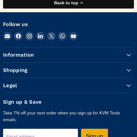
Back to top
Follow us
Email
Find
Find
Find
Find
Find
Find
KVM
us
us
us
us
us
us
Tools
on
on
on
on
on
on
Information
Inc.
Facebook
Instagram
LinkedIn
X
WhatsApp
YouTube
Shopping
Legal
Sign up & Save
Take 7% off your next order when you sign up for KVM Tools
emails.
Sign up
Email address