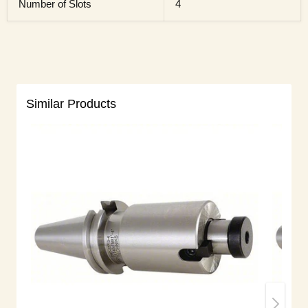
Number of Slots
4