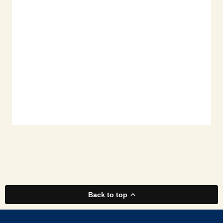
Back to top