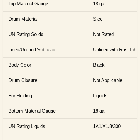
Top Material Gauge
18 ga
Drum Material
Steel
UN Rating Solids
Not Rated
Lined/Unlined Subhead
Unlined with Rust Inhib
Body Color
Black
Drum Closure
Not Applicable
For Holding
Liquids
Bottom Material Gauge
18 ga
UN Rating Liquids
1A1/X1.8/300