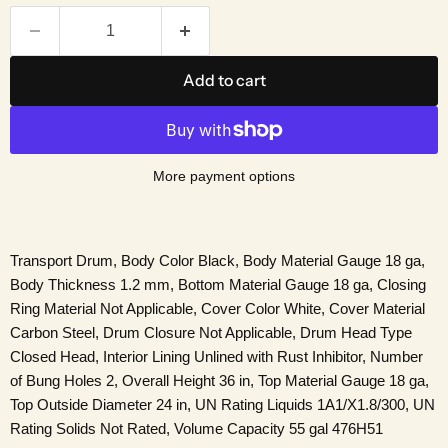
Add to cart
More payment options
Transport Drum, Body Color Black, Body Material Gauge 18 ga,
Body Thickness 1.2 mm, Bottom Material Gauge 18 ga, Closing
Ring Material Not Applicable, Cover Color White, Cover Material
Carbon Steel, Drum Closure Not Applicable, Drum Head Type
Closed Head, Interior Lining Unlined with Rust Inhibitor, Number
of Bung Holes 2, Overall Height 36 in, Top Material Gauge 18 ga,
Top Outside Diameter 24 in, UN Rating Liquids 1A1/X1.8/300, UN
Rating Solids Not Rated, Volume Capacity 55 gal 476H51