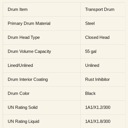
Drum Item
Transport Drum
Primary Drum Material
Steel
Drum Head Type
Closed Head
Drum Volume Capacity
55 gal
Lined/Unlined
Unlined
Drum Interior Coating
Rust Inhibitor
Drum Color
Black
UN Rating Solid
1A1/X1.2/300
UN Rating Liquid
1A1/X1.8/300