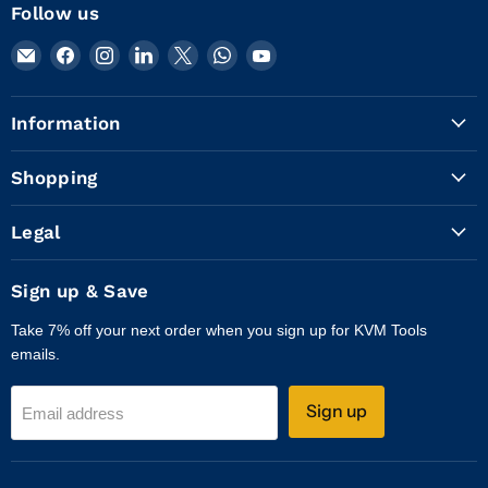
Follow us
Email
Find
Find
Find
Find
Find
Find
KVM
us
us
us
us
us
us
Tools
on
on
on
on
on
on
Information
Inc.
Facebook
Instagram
LinkedIn
X
WhatsApp
YouTube
Shopping
Legal
Sign up & Save
Take 7% off your next order when you sign up for KVM Tools
emails.
Sign up
Email address