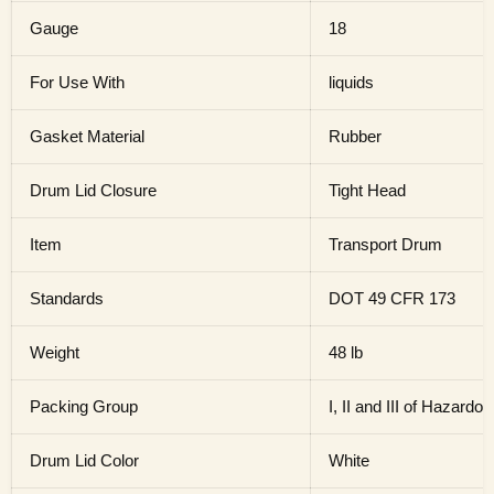
Gauge
18
For Use With
liquids
Gasket Material
Rubber
Drum Lid Closure
Tight Head
Item
Transport Drum
Standards
DOT 49 CFR 173
Weight
48 lb
Packing Group
I, II and III of Hazardo
Drum Lid Color
White