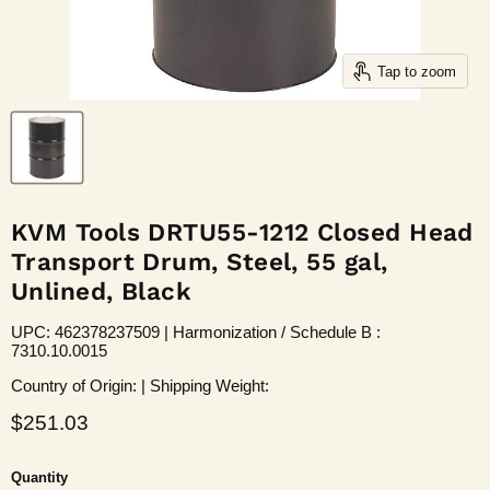
Tap to zoom
KVM Tools DRTU55-1212 Closed Head
Transport Drum, Steel, 55 gal,
Unlined, Black
UPC: 462378237509 | Harmonization / Schedule B :
7310.10.0015
Country of Origin: | Shipping Weight:
Current price
$251.03
Quantity