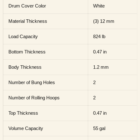
Drum Cover Color
White
Material Thickness
(3) 12 mm
Load Capacity
824 lb
Bottom Thickness
0.47 in
Body Thickness
1.2 mm
Number of Bung Holes
2
Number of Rolling Hoops
2
Top Thickness
0.47 in
Volume Capacity
55 gal