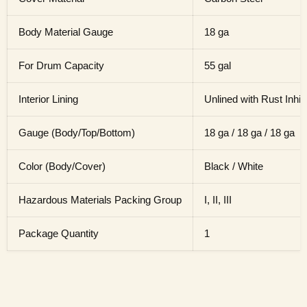
Body Material Gauge
18 ga
For Drum Capacity
55 gal
Interior Lining
Unlined with Rust Inhib
Gauge (Body/Top/Bottom)
18 ga / 18 ga / 18 ga
Color (Body/Cover)
Black / White
Hazardous Materials Packing Group
I, II, III
Package Quantity
1