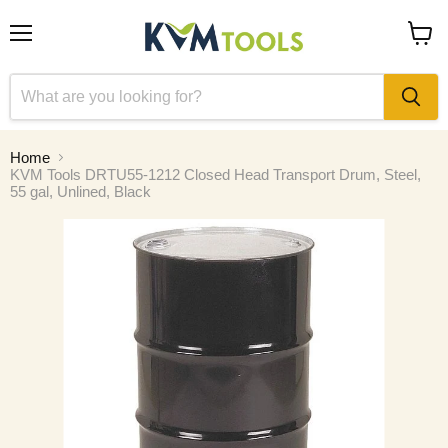
Menu
View
cart
Home
KVM Tools DRTU55-1212 Closed Head Transport Drum, Steel,
55 gal, Unlined, Black