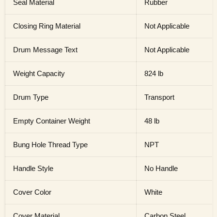
Seal Material
Rubber
Closing Ring Material
Not Applicable
Drum Message Text
Not Applicable
Weight Capacity
824 lb
Drum Type
Transport
Empty Container Weight
48 lb
Bung Hole Thread Type
NPT
Handle Style
No Handle
Cover Color
White
Cover Material
Carbon Steel