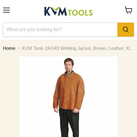
Menu
View
cart
Home
KVM Tools 2AG83 Welding Jacket, Brown, Leather, XL