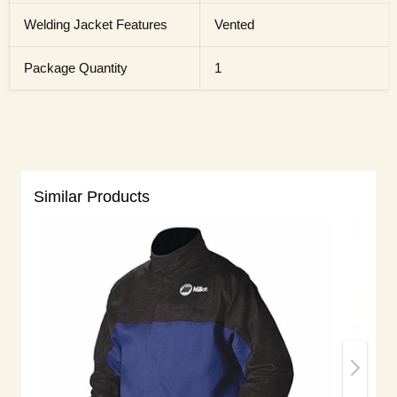
Welding Jacket Features
Vented
Package Quantity
1