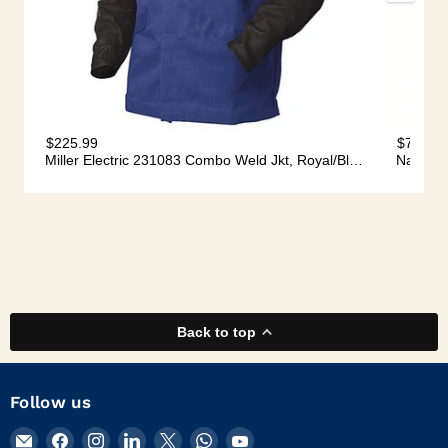
Back to top
Follow us
Email
Find
Find
Find
Find
Find
Find