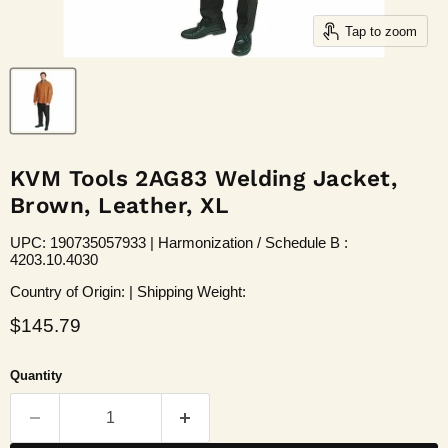
Tap to zoom
KVM Tools 2AG83 Welding Jacket,
Brown, Leather, XL
UPC: 190735057933 | Harmonization / Schedule B :
4203.10.4030
Country of Origin: | Shipping Weight:
Current price
$145.79
Quantity