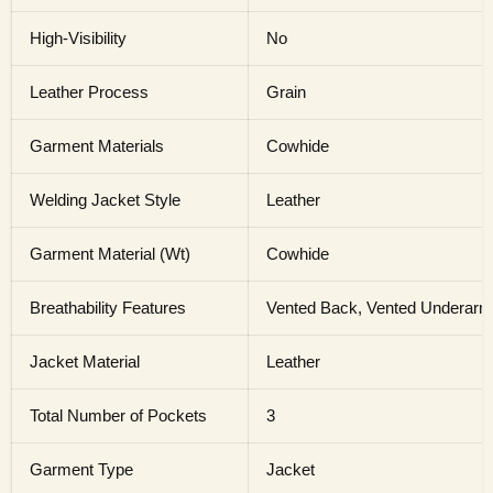
High-Visibility
No
Leather Process
Grain
Garment Materials
Cowhide
Welding Jacket Style
Leather
Garment Material (Wt)
Cowhide
Breathability Features
Vented Back, Vented Underar
Jacket Material
Leather
Total Number of Pockets
3
Garment Type
Jacket