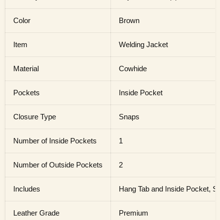
Color
Brown
Item
Welding Jacket
Material
Cowhide
Pockets
Inside Pocket
Closure Type
Snaps
Number of Inside Pockets
1
Number of Outside Pockets
2
Includes
Hang Tab and Inside Pocket, S
Leather Grade
Premium