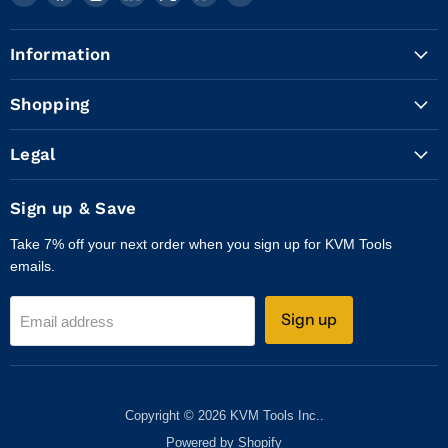
KVM
us
us
us
us
us
us
Tools
on
on
on
on
on
on
Information
Inc.
Facebook
Instagram
LinkedIn
X
WhatsApp
YouTube
Shopping
Legal
Sign up & Save
Take 7% off your next order when you sign up for KVM Tools
emails.
Sign up
Email address
Copyright © 2026 KVM Tools Inc..
Powered by Shopify