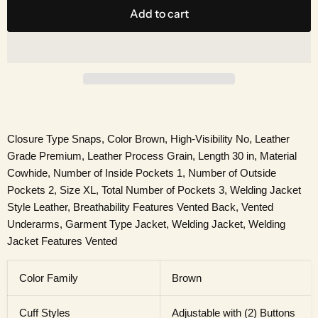
Add to cart
Closure Type Snaps, Color Brown, High-Visibility No, Leather
Grade Premium, Leather Process Grain, Length 30 in, Material
Cowhide, Number of Inside Pockets 1, Number of Outside
Pockets 2, Size XL, Total Number of Pockets 3, Welding Jacket
Style Leather, Breathability Features Vented Back, Vented
Underarms, Garment Type Jacket, Welding Jacket, Welding
Jacket Features Vented
Color Family
Brown
Cuff Styles
Adjustable with (2) Buttons