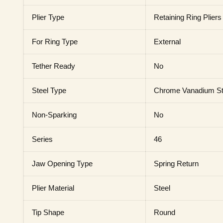
Plier Type
Retaining Ring Pliers
For Ring Type
External
Tether Ready
No
Steel Type
Chrome Vanadium St
Non-Sparking
No
Series
46
Jaw Opening Type
Spring Return
Plier Material
Steel
Tip Shape
Round