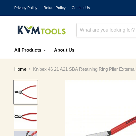
Privacy Policy
Return Policy
Contact Us
All Products
About Us
Home
Knipex 46 21 A21 SBA Retaining Ring Plier External,