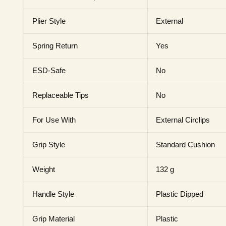
Plier Style
External
Spring Return
Yes
ESD-Safe
No
Replaceable Tips
No
For Use With
External Circlips
Grip Style
Standard Cushion
Weight
132 g
Handle Style
Plastic Dipped
Grip Material
Plastic