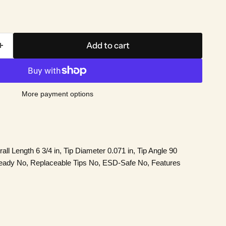
Add to cart
More payment options
ll Length 6 3/4 in, Tip Diameter 0.071 in, Tip Angle 90
eady No, Replaceable Tips No, ESD-Safe No, Features