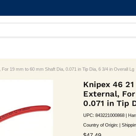
 For 19 mm to 60 mm Shaft Dia, 0.071 in Tip Dia, 6 3/4 in Overall Lg
Knipex 46 21
External, Fo
0.071 in Tip 
UPC: 843221000868 | Harm
Country of Origin: | Shippi
Current price
$47.49