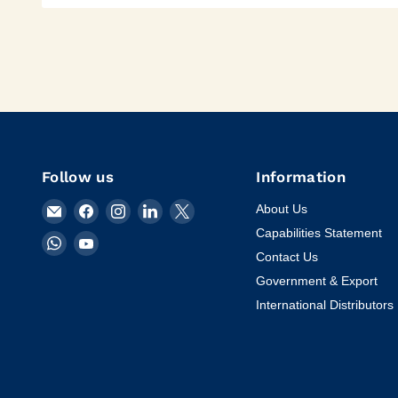
Follow us
Information
Email
Find
Find
Find
Find
About Us
KVM
us
us
us
us
Capabilities Statement
Find
Find
Tools
on
on
on
on
Contact Us
us
us
Inc.
Facebook
Instagram
LinkedIn
X
on
on
Government & Export
WhatsApp
YouTube
International Distributors