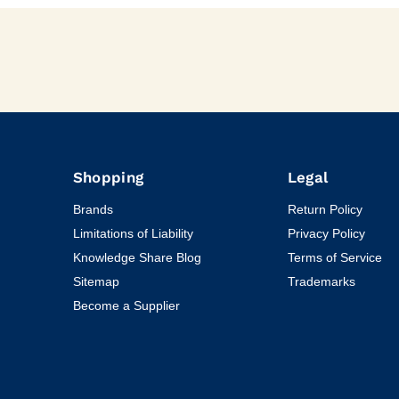
Shopping
Legal
Brands
Return Policy
Limitations of Liability
Privacy Policy
Knowledge Share Blog
Terms of Service
Sitemap
Trademarks
Become a Supplier