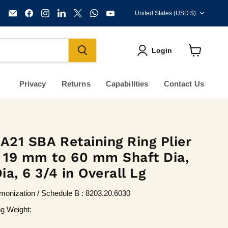
Country
Email
Find
Find
Find
Find
Find
Find
United States
(USD $)
KVM
us
us
us
us
us
us
Tools
on
on
on
on
on
on
Inc.
Facebook
Instagram
LinkedIn
X
WhatsApp
YouTube
Login
View
cart
Privacy
Returns
Capabilities
Contact Us
 A21 SBA Retaining Ring Plier
r 19 mm to 60 mm Shaft Dia,
Dia, 6 3/4 in Overall Lg
onization / Schedule B : 8203.20.6030
ng Weight: