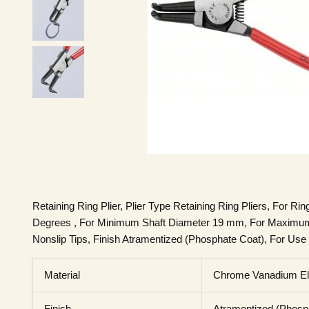
Retaining Ring Plier, Plier Type Retaining Ring Pliers, For Ri
Degrees , For Minimum Shaft Diameter 19 mm, For Maximum 
Nonslip Tips, Finish Atramentized (Phosphate Coat), For Use W
Material
Chrome Vanadium Ele
Finish
Atramentized (Phosp