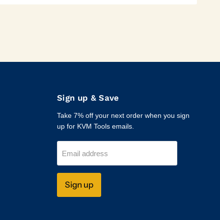
Sign up & Save
Take 7% off your next order when you sign
up for KVM Tools emails.
Email address
Sign up