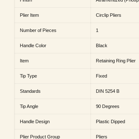
Plier Item
Circlip Pliers
Number of Pieces
1
Handle Color
Black
Item
Retaining Ring Plier
Tip Type
Fixed
Standards
DIN 5254 B
Tip Angle
90 Degrees
Handle Design
Plastic Dipped
Plier Product Group
Pliers