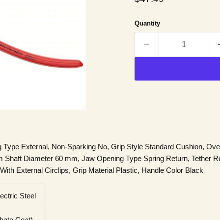
Quantity
ng Type External, Non-Sparking No, Grip Style Standard Cushion, Overa
Shaft Diameter 60 mm, Jaw Opening Type Spring Return, Tether R
ith External Circlips, Grip Material Plastic, Handle Color Black
ctric Steel
hate Coat)