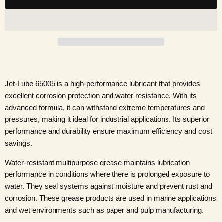
Jet-Lube 65005 is a high-performance lubricant that provides
excellent corrosion protection and water resistance. With its
advanced formula, it can withstand extreme temperatures and
pressures, making it ideal for industrial applications. Its superior
performance and durability ensure maximum efficiency and cost
savings.
Water-resistant multipurpose grease maintains lubrication
performance in conditions where there is prolonged exposure to
water. They seal systems against moisture and prevent rust and
corrosion. These grease products are used in marine applications
and wet environments such as paper and pulp manufacturing.