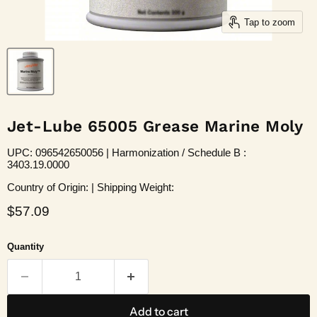
Tap to zoom
Jet-Lube 65005 Grease Marine Moly
UPC: 096542650056 | Harmonization / Schedule B :
3403.19.0000
Country of Origin: | Shipping Weight:
Current price
$57.09
Quantity
Add to cart