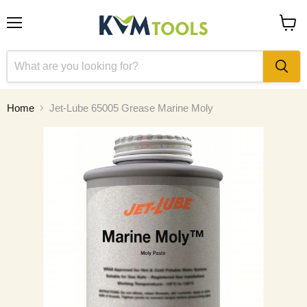
Menu
View
cart
Home
Jet-Lube 65005 Grease Marine Moly