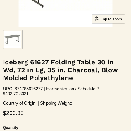
Tap to zoom
Iceberg 61627 Folding Table 30 in
Wd, 72 in Lg, 35 in, Charcoal, Blow
Molded Polyethylene
UPC: 674785616277 | Harmonization / Schedule B :
9403.70.8031
Country of Origin: | Shipping Weight:
Current price
$266.35
Quantity