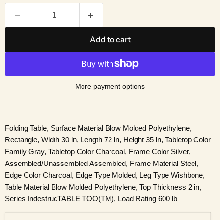
Add to cart
More payment options
Folding Table, Surface Material Blow Molded Polyethylene,
Rectangle, Width 30 in, Length 72 in, Height 35 in, Tabletop Color
Family Gray, Tabletop Color Charcoal, Frame Color Silver,
Assembled/Unassembled Assembled, Frame Material Steel,
Edge Color Charcoal, Edge Type Molded, Leg Type Wishbone,
Table Material Blow Molded Polyethylene, Top Thickness 2 in,
Series IndestrucTABLE TOO(TM), Load Rating 600 lb