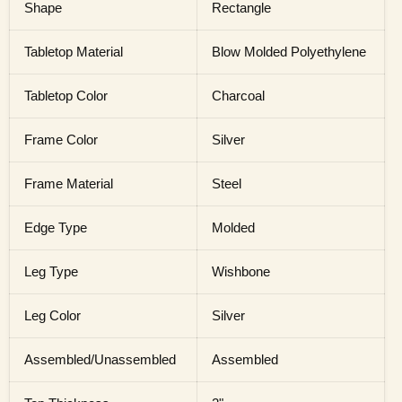
Shape
Rectangle
Tabletop Material
Blow Molded Polyethylene
Tabletop Color
Charcoal
Frame Color
Silver
Frame Material
Steel
Edge Type
Molded
Leg Type
Wishbone
Leg Color
Silver
Assembled/Unassembled
Assembled