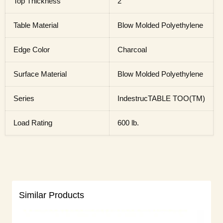
Top Thickness
2"
Table Material
Blow Molded Polyethylene
Edge Color
Charcoal
Surface Material
Blow Molded Polyethylene
Series
IndestrucTABLE TOO(TM)
Load Rating
600 lb.