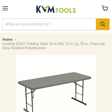
Menu
View
cart
Home
Iceberg 61627 Folding Table 30 in Wd, 72 in Lg, 35 in, Charcoal,
Blow Molded Polyethylene