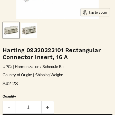
Tap to zoom
Harting 09320323101 Rectangular
Connector Insert, 16 A
UPC: | Harmonization / Schedule B :
Country of Origin: | Shipping Weight:
Current price
$42.23
Quantity