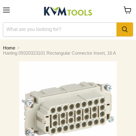
Menu
View
cart
Home
Harting 09320323101 Rectangular Connector Insert, 16 A