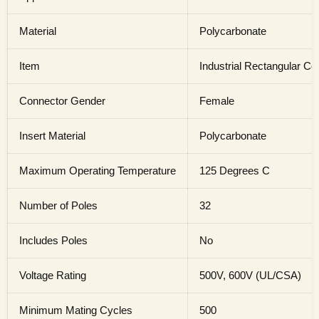
Material
Polycarbonate
Item
Industrial Rectangular Co
Connector Gender
Female
Insert Material
Polycarbonate
Maximum Operating Temperature
125 Degrees C
Number of Poles
32
Includes Poles
No
Voltage Rating
500V, 600V (UL/CSA)
Minimum Mating Cycles
500