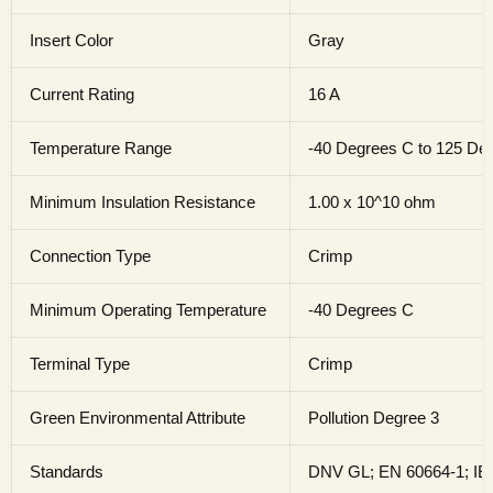
Insert Color
Gray
Current Rating
16 A
Temperature Range
-40 Degrees C to 125 De
Minimum Insulation Resistance
1.00 x 10^10 ohm
Connection Type
Crimp
Minimum Operating Temperature
-40 Degrees C
Terminal Type
Crimp
Green Environmental Attribute
Pollution Degree 3
Standards
DNV GL; EN 60664-1; IE