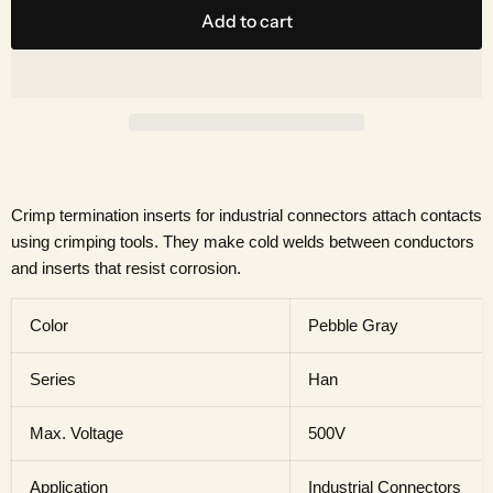
Add to cart
Crimp termination inserts for industrial connectors attach contacts
using crimping tools. They make cold welds between conductors
and inserts that resist corrosion.
Color
Pebble Gray
Series
Han
Max. Voltage
500V
Application
Industrial Connectors