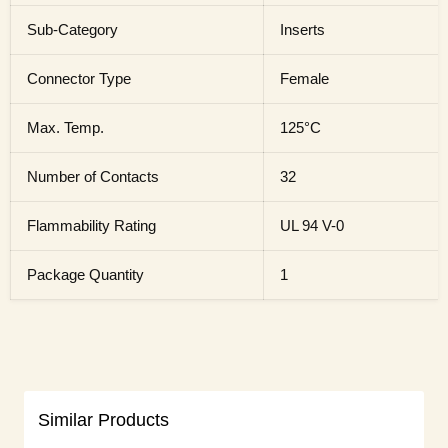
Sub-Category
Inserts
Connector Type
Female
Max. Temp.
125°C
Number of Contacts
32
Flammability Rating
UL 94 V-0
Package Quantity
1