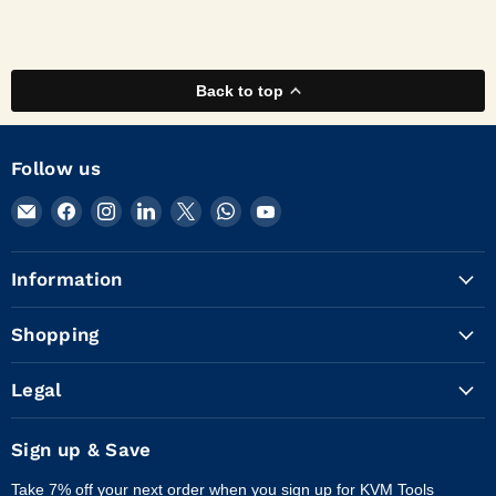
Back to top
Follow us
Email
Find
Find
Find
Find
Find
Find
KVM
us
us
us
us
us
us
Tools
on
on
on
on
on
on
Information
Inc.
Facebook
Instagram
LinkedIn
X
WhatsApp
YouTube
Shopping
Legal
Sign up & Save
Take 7% off your next order when you sign up for KVM Tools