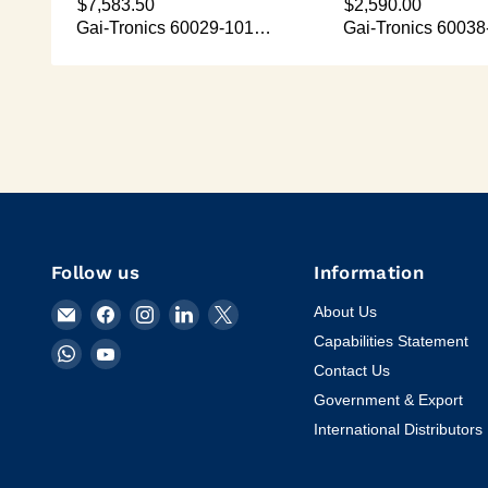
Follow us
Information
Email
Find
Find
Find
Find
About Us
KVM
us
us
us
us
Capabilities Statement
Find
Find
Tools
on
on
on
on
Contact Us
us
us
Inc.
Facebook
Instagram
LinkedIn
X
on
on
Government & Export
WhatsApp
YouTube
International Distributors