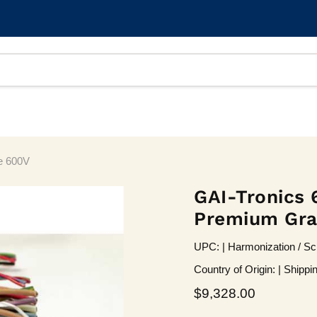
e 600V
GAI-Tronics 
Premium Gr
UPC: | Harmonization / Sc
Country of Origin: | Shippi
Current price
$9,328.00