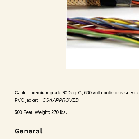
Cable - premium grade 90Deg. C, 600 volt continuous service
PVC jacket.
CSA APPROVED
500 Feet, Weight: 270 lbs.
General