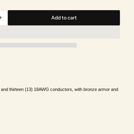
Add to cart
G and thirteen (13) 18AWG conductors, with bronze armor and