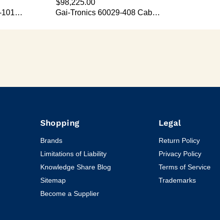
Shopping
Legal
Brands
Return Policy
Limitations of Liability
Privacy Policy
Knowledge Share Blog
Terms of Service
Sitemap
Trademarks
Become a Supplier