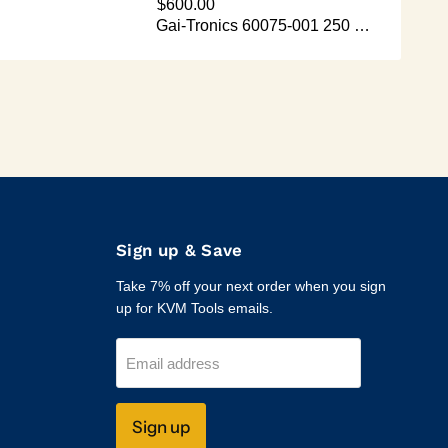
Sign up & Save
Take 7% off your next order when you sign
up for KVM Tools emails.
Email address
Sign up