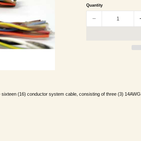
Quantity
 sixteen (16) conductor system cable, consisting of three (3) 14AW