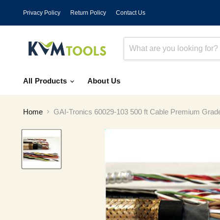
Privacy Policy
Return Policy
Contact Us
All Products
About Us
Home
GAI-Tronics 60029-103 500 ft Cable Premium Grad