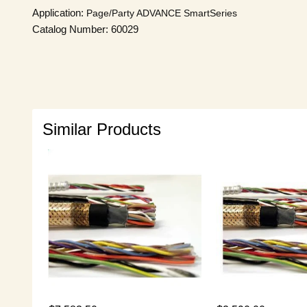
Application:
Page/Party
ADVANCE SmartSeries
Catalog Number: 60029