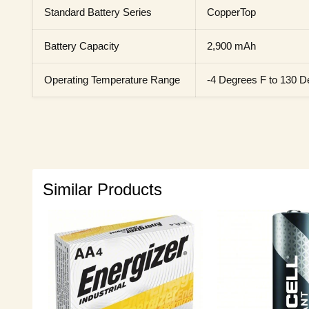
Standard Battery Series
CopperTop
Battery Capacity
2,900 mAh
Operating Temperature Range
-4 Degrees F to 130 D