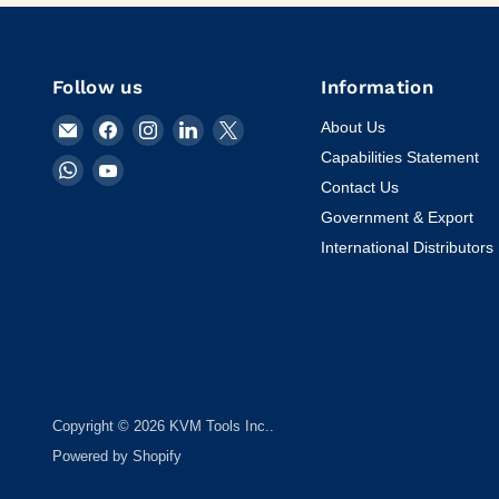
Follow us
Information
Email
Find
Find
Find
Find
About Us
KVM
us
us
us
us
Capabilities Statement
Find
Find
Tools
on
on
on
on
Contact Us
us
us
Inc.
Facebook
Instagram
LinkedIn
X
on
on
Government & Export
WhatsApp
YouTube
International Distributors
Copyright © 2026 KVM Tools Inc..
Powered by Shopify