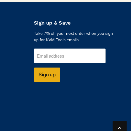
Sign up & Save
Take 7% off your next order when you sign
up for KVM Tools emails.
Email address
Sign up