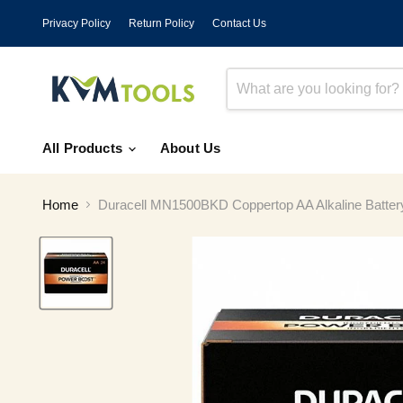
Privacy Policy
Return Policy
Contact Us
All Products
About Us
Home
Duracell MN1500BKD Coppertop AA Alkaline Batter