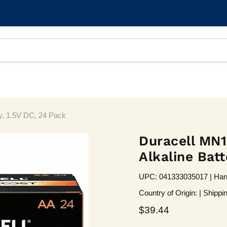
y, 1.5V DC, 24 Pack
Duracell MN
Alkaline Batt
UPC: 041333035017 | Harm
Country of Origin: | Shippi
Current price
$39.44