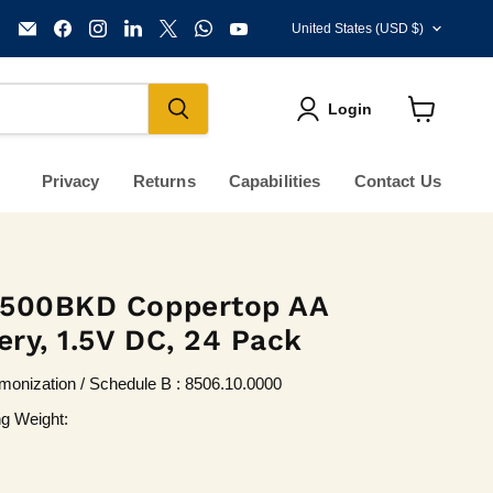
Country
Email
Find
Find
Find
Find
Find
Find
United States
(USD $)
KVM
us
us
us
us
us
us
Tools
on
on
on
on
on
on
Inc.
Facebook
Instagram
LinkedIn
X
WhatsApp
YouTube
Login
View
cart
Privacy
Returns
Capabilities
Contact Us
1500BKD Coppertop AA
ery, 1.5V DC, 24 Pack
onization / Schedule B : 8506.10.0000
ng Weight: