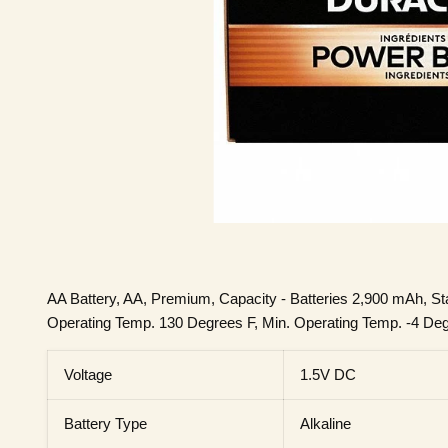
AA Battery, AA, Premium, Capacity - Batteries 2,900 mAh, St
Operating Temp. 130 Degrees F, Min. Operating Temp. -4 Degre
Voltage
1.5V DC
Battery Type
Alkaline