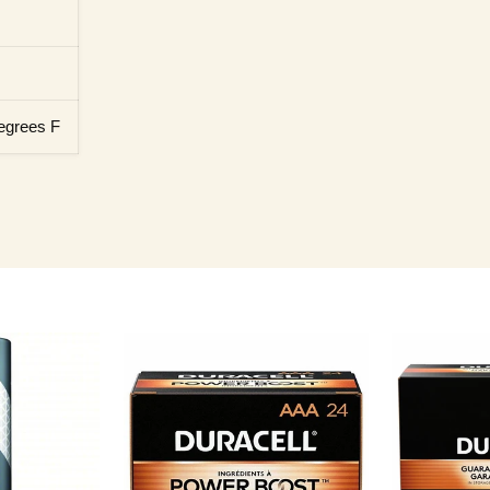
egrees F