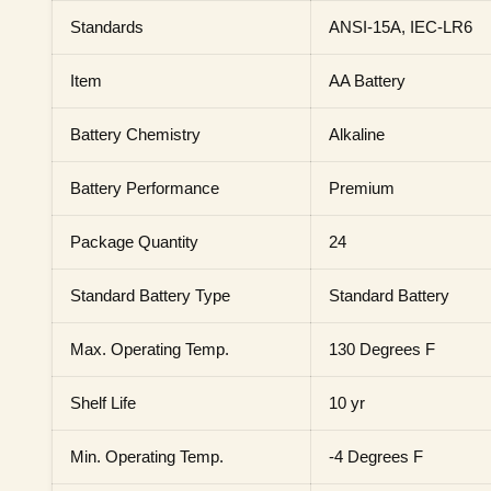
Standards
ANSI-15A, IEC-LR6
Item
AA Battery
Battery Chemistry
Alkaline
Battery Performance
Premium
Package Quantity
24
Standard Battery Type
Standard Battery
Max. Operating Temp.
130 Degrees F
Shelf Life
10 yr
Min. Operating Temp.
-4 Degrees F