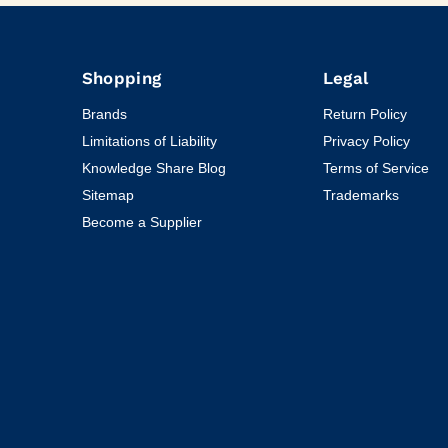
Shopping
Legal
Brands
Return Policy
Limitations of Liability
Privacy Policy
Knowledge Share Blog
Terms of Service
Sitemap
Trademarks
Become a Supplier