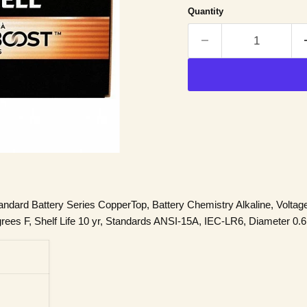
Quantity
andard Battery Series CopperTop, Battery Chemistry Alkaline, Voltag
es F, Shelf Life 10 yr, Standards ANSI-15A, IEC-LR6, Diameter 0.6 in