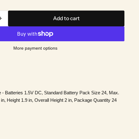
Add to cart
More payment options
e - Batteries 1.5V DC, Standard Battery Pack Size 24, Max.
, Height 1.9 in, Overall Height 2 in, Package Quantity 24