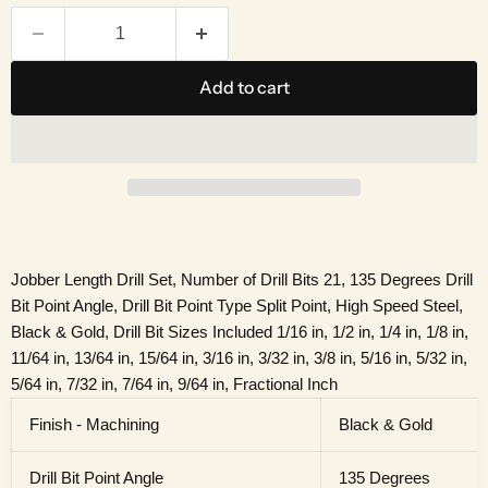
Add to cart
Jobber Length Drill Set, Number of Drill Bits 21, 135 Degrees Drill
Bit Point Angle, Drill Bit Point Type Split Point, High Speed Steel,
Black & Gold, Drill Bit Sizes Included 1/16 in, 1/2 in, 1/4 in, 1/8 in,
11/64 in, 13/64 in, 15/64 in, 3/16 in, 3/32 in, 3/8 in, 5/16 in, 5/32 in,
5/64 in, 7/32 in, 7/64 in, 9/64 in, Fractional Inch
Finish - Machining
Black & Gold
Drill Bit Point Angle
135 Degrees