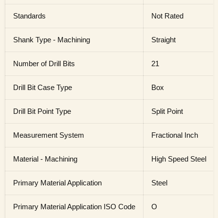
Standards
Not Rated
Shank Type - Machining
Straight
Number of Drill Bits
21
Drill Bit Case Type
Box
Drill Bit Point Type
Split Point
Measurement System
Fractional Inch
Material - Machining
High Speed Steel
Primary Material Application
Steel
Primary Material Application ISO Code
O