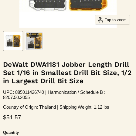
Tap to zoom
DeWalt DWA1181 Jobber Length Drill
Set 1/16 in Smallest Drill Bit Size, 1/2
in Largest Drill Bit Size
UPC: 885911426749 | Harmonization / Schedule B :
8207.50.2055
Country of Origin: Thailand | Shipping Weight: 1.12 lbs
Current price
$51.57
Quantity