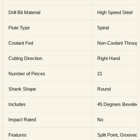
Drill Bit Material
High Speed Steel
Flute Type
Spiral
Coolant Fed
Non-Coolant Throug
Cutting Direction
Right Hand
Number of Pieces
21
Shank Shape
Round
Includes
45 Degrees Beveled
Impact Rated
No
Features
Split Point, Grooved 