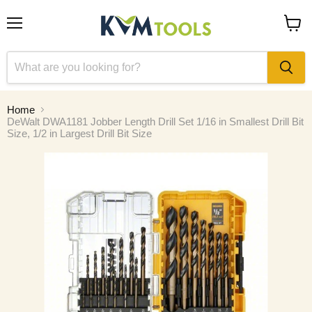
Menu
View
cart
Home
DeWalt DWA1181 Jobber Length Drill Set 1/16 in Smallest Drill Bit
Size, 1/2 in Largest Drill Bit Size