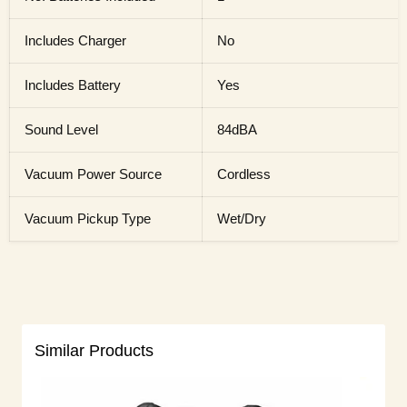
Includes Charger
No
Includes Battery
Yes
Sound Level
84dBA
Vacuum Power Source
Cordless
Vacuum Pickup Type
Wet/Dry