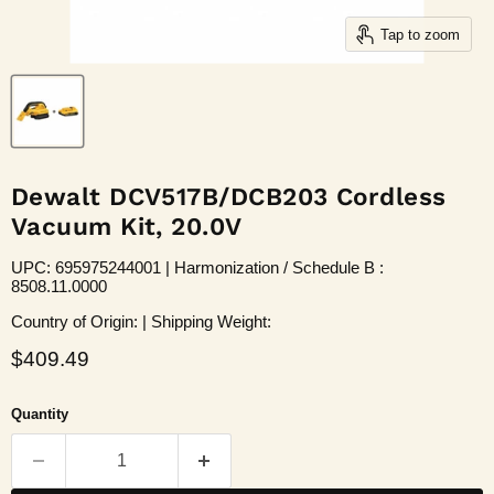
Tap to zoom
Dewalt DCV517B/DCB203 Cordless
Vacuum Kit, 20.0V
UPC: 695975244001 | Harmonization / Schedule B :
8508.11.0000
Country of Origin: | Shipping Weight:
Current price
$409.49
Quantity