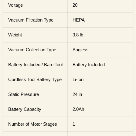
Voltage
20
Vacuum Filtration Type
HEPA
Weight
3.8 lb
Vacuum Collection Type
Bagless
Battery Included / Bare Tool
Battery Included
Cordless Tool Battery Type
Li-Ion
Static Pressure
24 in
Battery Capacity
2.0Ah
Number of Motor Stages
1