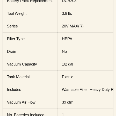
Battery Pack Replacement
DCB203
Tool Weight
3.8 lb.
Series
20V MAX(R)
Filter Type
HEPA
Drain
No
Vacuum Capacity
1/2 gal
Tank Material
Plastic
Includes
Washable Filter, Heavy Duty Ru
Vacuum Air Flow
39 cfm
No. Batteries Included
1