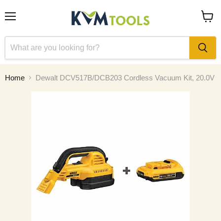
Menu
View
cart
Home
Dewalt DCV517B/DCB203 Cordless Vacuum Kit, 20.0V