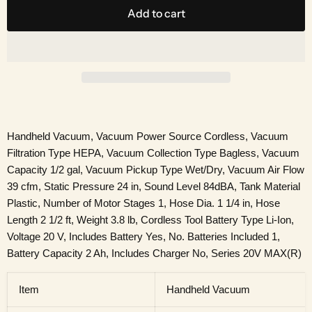
Add to cart
Handheld Vacuum, Vacuum Power Source Cordless, Vacuum
Filtration Type HEPA, Vacuum Collection Type Bagless, Vacuum
Capacity 1/2 gal, Vacuum Pickup Type Wet/Dry, Vacuum Air Flow
39 cfm, Static Pressure 24 in, Sound Level 84dBA, Tank Material
Plastic, Number of Motor Stages 1, Hose Dia. 1 1/4 in, Hose
Length 2 1/2 ft, Weight 3.8 lb, Cordless Tool Battery Type Li-Ion,
Voltage 20 V, Includes Battery Yes, No. Batteries Included 1,
Battery Capacity 2 Ah, Includes Charger No, Series 20V MAX(R)
Item
Handheld Vacuum