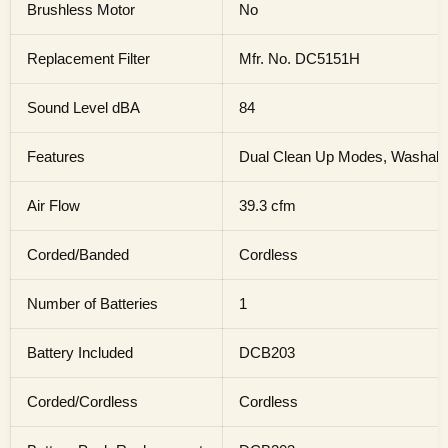
Brushless Motor
No
Replacement Filter
Mfr. No. DC5151H
Sound Level dBA
84
Features
Dual Clean Up Modes, Washable
Air Flow
39.3 cfm
Corded/Banded
Cordless
Number of Batteries
1
Battery Included
DCB203
Corded/Cordless
Cordless