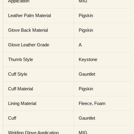
Application
MIG
Leather Palm Material
Pigskin
Glove Back Material
Pigskin
Glove Leather Grade
A
Thumb Style
Keystone
Cuff Style
Gauntlet
Cuff Material
Pigskin
Lining Material
Fleece, Foam
Cuff
Gauntlet
Welding Glove Application
MIG