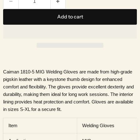
Add to cart
Caiman 1810-5 MIG Welding Gloves are made from high-grade
pigskin leather with a keystone thumb design for enhanced
comfort and flexibility. The gloves provide excellent dexterity and
durability, making them ideal for long work sessions. The interior
lining provides heat protection and comfort. Gloves are available
in sizes S-XL for a secure fit.
Item
Welding Gloves