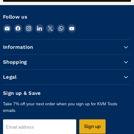
Follow us
Email
Find
Find
Find
Find
Find
Find
KVM
us
us
us
us
us
us
Tools
on
on
on
on
on
on
Information
Inc.
Facebook
Instagram
LinkedIn
X
WhatsApp
YouTube
Shopping
Legal
Sign up & Save
Take 7% off your next order when you sign up for KVM Tools
emails.
Sign up
Email address