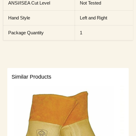
ANSI/ISEA Cut Level
Not Tested
Hand Style
Left and Right
Package Quantity
1