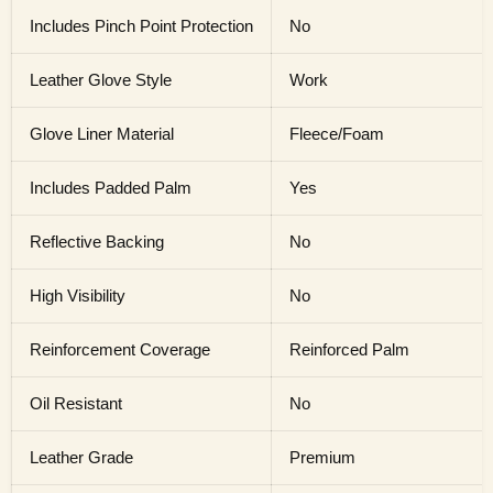
Includes Pinch Point Protection
No
Leather Glove Style
Work
Glove Liner Material
Fleece/Foam
Includes Padded Palm
Yes
Reflective Backing
No
High Visibility
No
Reinforcement Coverage
Reinforced Palm
Oil Resistant
No
Leather Grade
Premium