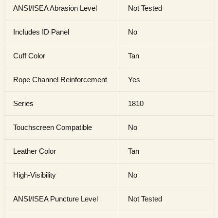
ANSI/ISEA Abrasion Level
Not Tested
Includes ID Panel
No
Cuff Color
Tan
Rope Channel Reinforcement
Yes
Series
1810
Touchscreen Compatible
No
Leather Color
Tan
High-Visibility
No
ANSI/ISEA Puncture Level
Not Tested