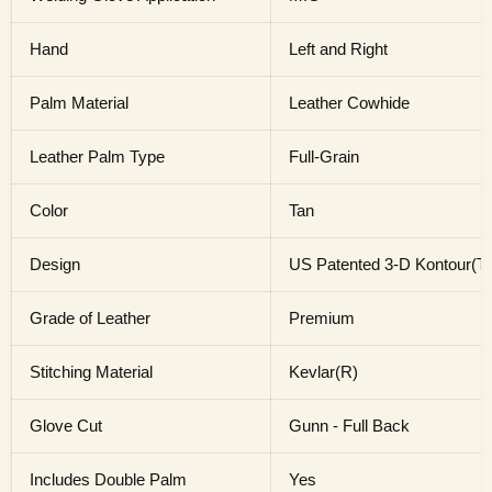
Hand
Left and Right
Palm Material
Leather Cowhide
Leather Palm Type
Full-Grain
Color
Tan
Design
US Patented 3-D Kontour(TM
Grade of Leather
Premium
Stitching Material
Kevlar(R)
Glove Cut
Gunn - Full Back
Includes Double Palm
Yes