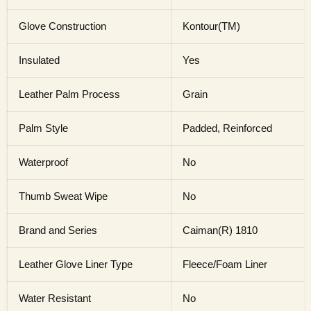
Glove Construction
Kontour(TM)
Insulated
Yes
Leather Palm Process
Grain
Palm Style
Padded, Reinforced
Waterproof
No
Thumb Sweat Wipe
No
Brand and Series
Caiman(R) 1810
Leather Glove Liner Type
Fleece/Foam Liner
Water Resistant
No