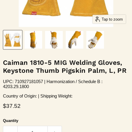
Tap to zoom
Caiman 1810-5 MIG Welding Gloves,
Keystone Thumb Pigskin Palm, L, PR
UPC: 710927181057 | Harmonization / Schedule B :
4203.29.1800
Country of Origin: | Shipping Weight:
Current price
$37.52
Quantity