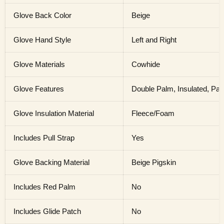
Glove Back Color
Beige
Glove Hand Style
Left and Right
Glove Materials
Cowhide
Glove Features
Double Palm, Insulated, Pa
Glove Insulation Material
Fleece/Foam
Includes Pull Strap
Yes
Glove Backing Material
Beige Pigskin
Includes Red Palm
No
Includes Glide Patch
No