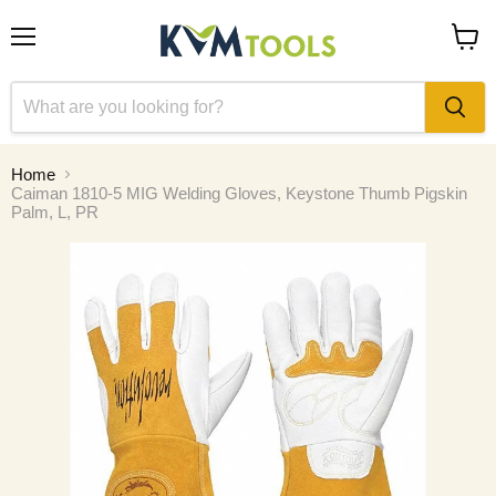
Menu
View
cart
Home
Caiman 1810-5 MIG Welding Gloves, Keystone Thumb Pigskin
Palm, L, PR