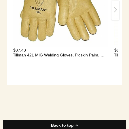
Back to top