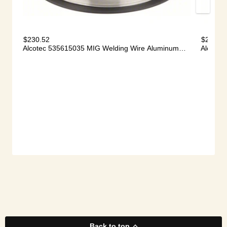
Back to top