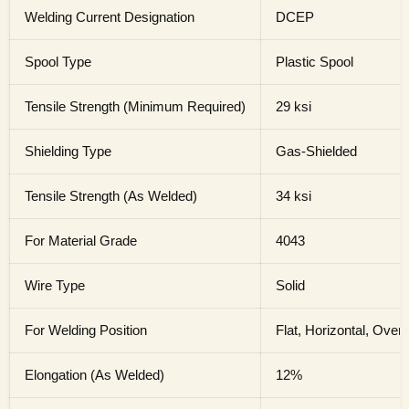
Welding Current Designation
DCEP
Spool Type
Plastic Spool
Tensile Strength (Minimum Required)
29 ksi
Shielding Type
Gas-Shielded
Tensile Strength (As Welded)
34 ksi
For Material Grade
4043
Wire Type
Solid
For Welding Position
Flat, Horizontal, Over
Elongation (As Welded)
12%