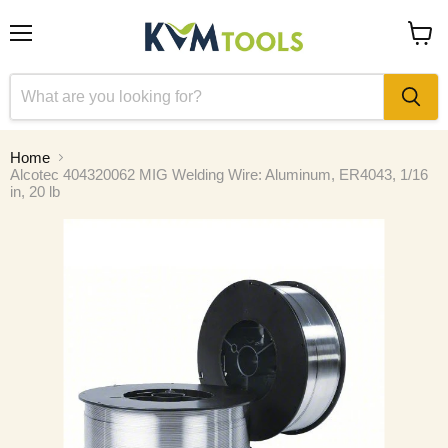
Menu
View
cart
Home
Alcotec 404320062 MIG Welding Wire: Aluminum, ER4043, 1/16
in, 20 lb