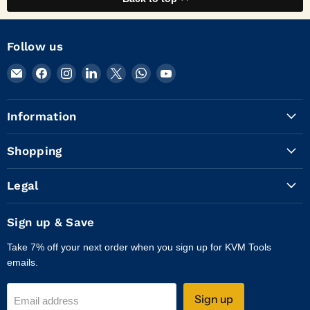
Follow us
Email
Find
Find
Find
Find
Find
Find
KVM
us
us
us
us
us
us
Tools
on
on
on
on
on
on
Information
Inc.
Facebook
Instagram
LinkedIn
X
WhatsApp
YouTube
Shopping
Legal
Sign up & Save
Take 7% off your next order when you sign up for KVM Tools
emails.
Sign up
Email address