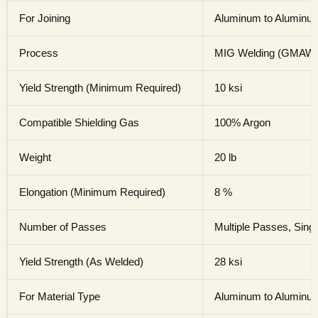
For Joining
Aluminum to Aluminu
Process
MIG Welding (GMAW
Yield Strength (Minimum Required)
10 ksi
Compatible Shielding Gas
100% Argon
Weight
20 lb
Elongation (Minimum Required)
8 %
Number of Passes
Multiple Passes, Sing
Yield Strength (As Welded)
28 ksi
For Material Type
Aluminum to Aluminu