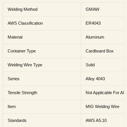
Welding Method
GMAW
AWS Classification
ER4043
Material
Aluminum
Container Type
Cardboard Box
Welding Wire Type
Solid
Series
Alloy 4043
Tensile Strength
Not Applicable For A
Item
MIG Welding Wire
Standards
AWS A5.10