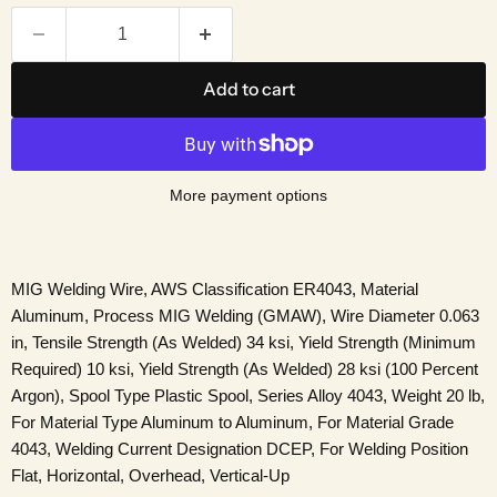
Add to cart
More payment options
MIG Welding Wire, AWS Classification ER4043, Material
Aluminum, Process MIG Welding (GMAW), Wire Diameter 0.063
in, Tensile Strength (As Welded) 34 ksi, Yield Strength (Minimum
Required) 10 ksi, Yield Strength (As Welded) 28 ksi (100 Percent
Argon), Spool Type Plastic Spool, Series Alloy 4043, Weight 20 lb,
For Material Type Aluminum to Aluminum, For Material Grade
4043, Welding Current Designation DCEP, For Welding Position
Flat, Horizontal, Overhead, Vertical-Up