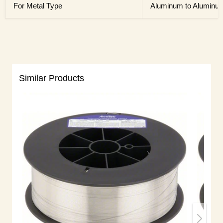
For Metal Type
Aluminum to Aluminu