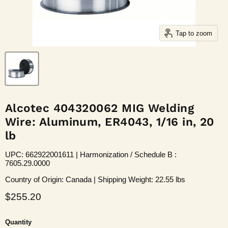
Tap to zoom
Alcotec 404320062 MIG Welding
Wire: Aluminum, ER4043, 1/16 in, 20
lb
UPC: 662922001611 | Harmonization / Schedule B :
7605.29.0000
Country of Origin: Canada | Shipping Weight: 22.55 lbs
Current price
$255.20
Quantity