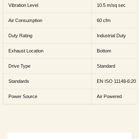
Vibration Level
10.5 m/sq sec
Air Consumption
60 cfm
Duty Rating
Industrial Duty
Exhaust Location
Bottom
Drive Type
Standard
Standards
EN ISO 11148-6:201
Power Source
Air Powered