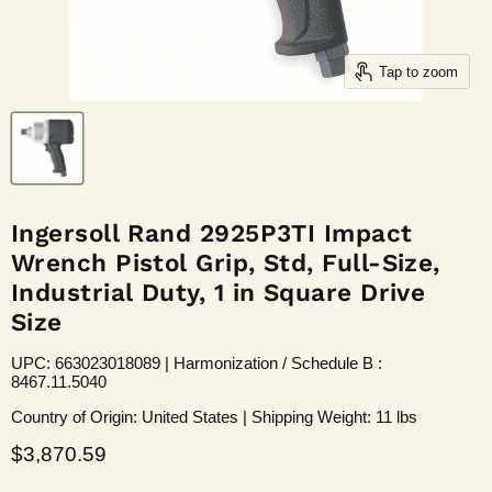
Tap to zoom
Ingersoll Rand 2925P3TI Impact
Wrench Pistol Grip, Std, Full-Size,
Industrial Duty, 1 in Square Drive
Size
UPC: 663023018089 | Harmonization / Schedule B :
8467.11.5040
Country of Origin: United States | Shipping Weight: 11 lbs
Current price
$3,870.59