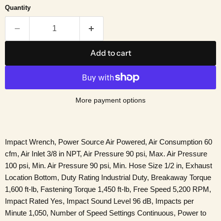
Quantity
Add to cart
More payment options
Impact Wrench, Power Source Air Powered, Air Consumption 60
cfm, Air Inlet 3/8 in NPT, Air Pressure 90 psi, Max. Air Pressure
100 psi, Min. Air Pressure 90 psi, Min. Hose Size 1/2 in, Exhaust
Location Bottom, Duty Rating Industrial Duty, Breakaway Torque
1,600 ft-lb, Fastening Torque 1,450 ft-lb, Free Speed 5,200 RPM,
Impact Rated Yes, Impact Sound Level 96 dB, Impacts per
Minute 1,050, Number of Speed Settings Continuous, Power to