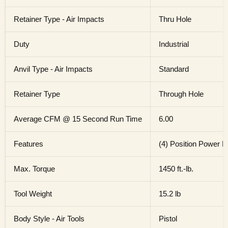
Retainer Type - Air Impacts
Thru Hole
Duty
Industrial
Anvil Type - Air Impacts
Standard
Retainer Type
Through Hole
Average CFM @ 15 Second Run Time
6.00
Features
(4) Position Power 
Max. Torque
1450 ft.-lb.
Tool Weight
15.2 lb
Body Style - Air Tools
Pistol