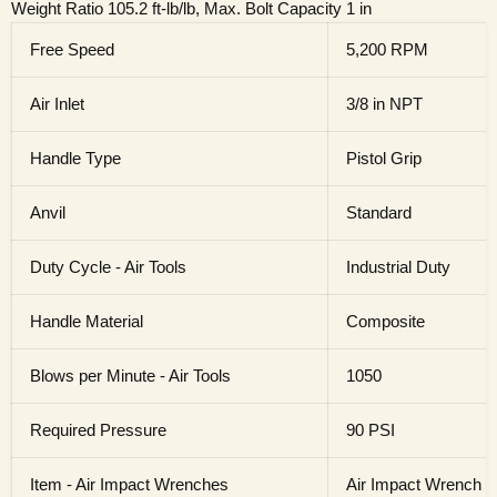
Weight Ratio 105.2 ft-lb/lb, Max. Bolt Capacity 1 in
Free Speed
5,200 RPM
Air Inlet
3/8 in NPT
Handle Type
Pistol Grip
Anvil
Standard
Duty Cycle - Air Tools
Industrial Duty
Handle Material
Composite
Blows per Minute - Air Tools
1050
Required Pressure
90 PSI
Item - Air Impact Wrenches
Air Impact Wrench