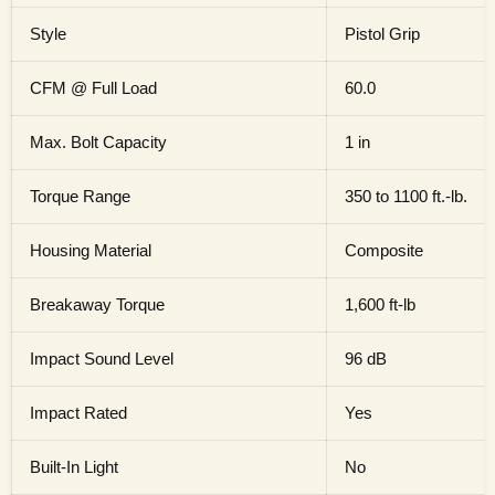
Style
Pistol Grip
CFM @ Full Load
60.0
Max. Bolt Capacity
1 in
Torque Range
350 to 1100 ft.-lb.
Housing Material
Composite
Breakaway Torque
1,600 ft-lb
Impact Sound Level
96 dB
Impact Rated
Yes
Built-In Light
No