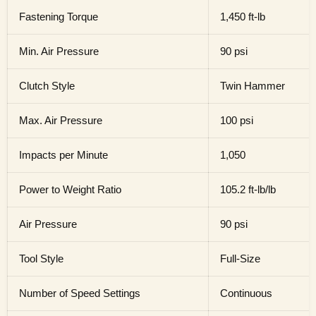
Fastening Torque
1,450 ft-lb
Min. Air Pressure
90 psi
Clutch Style
Twin Hammer
Max. Air Pressure
100 psi
Impacts per Minute
1,050
Power to Weight Ratio
105.2 ft-lb/lb
Air Pressure
90 psi
Tool Style
Full-Size
Number of Speed Settings
Continuous