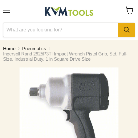
Menu
View
cart
Home
Pneumatics
Ingersoll Rand 2925P3TI Impact Wrench Pistol Grip, Std, Full-
Size, Industrial Duty, 1 in Square Drive Size