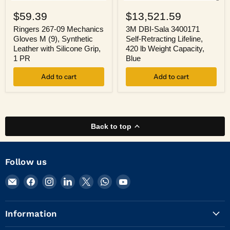
Ringers
3M
267-
DBI-
$59.39
$13,521.59
09
Sala
Mechanics
3400171
Ringers 267-09 Mechanics
3M DBI-Sala 3400171
Gloves
Self-
Gloves M (9), Synthetic
Self-Retracting Lifeline,
M
Retracting
Leather with Silicone Grip,
420 lb Weight Capacity,
(9),
Lifeline,
1 PR
Blue
Synthetic
420
Leather
lb
Add to cart
Add to cart
with
Weight
Silicone
Capacity,
Grip,
Blue
1
PR
Back to top
Follow us
Email
Find
Find
Find
Find
Find
Find
KVM
us
us
us
us
us
us
Tools
on
on
on
on
on
on
Information
Inc.
Facebook
Instagram
LinkedIn
X
WhatsApp
YouTube