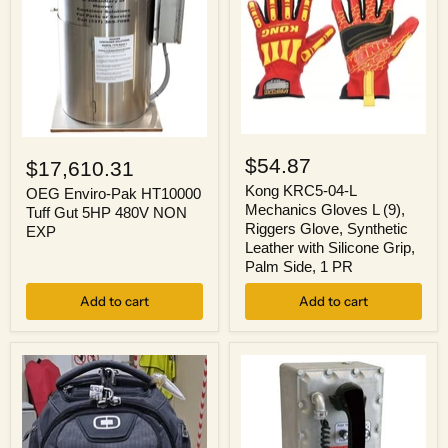
Kong
OEG
KRC5-
Enviro-
$54.87
$17,610.31
04-
Pak
L
Kong KRC5-04-L
HT10000
OEG Enviro-Pak HT10000
Mechanics
Tuff
Mechanics Gloves L (9),
Tuff Gut 5HP 480V NON
Gloves
Gut
Riggers Glove, Synthetic
EXP
L
5HP
Leather with Silicone Grip,
(9),
480V
Palm Side, 1 PR
Riggers
NON
Glove,
EXP
Add to cart
Synthetic
Add to cart
Leather
with
Silicone
Grip,
Palm
Side,
1
PR