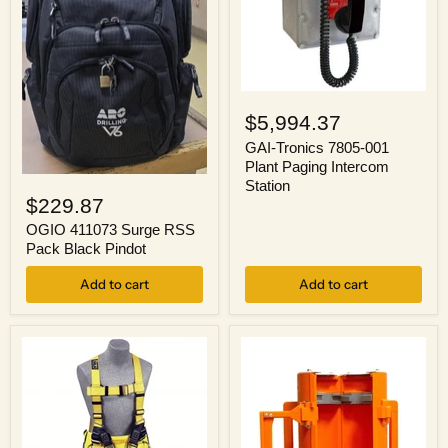
GAI-
Tronics
$5,994.37
7805-
001
GAI-Tronics 7805-001
Plant
Plant Paging Intercom
Paging
OGIO
Station
Intercom
411073
$229.87
Station
Surge
RSS
OGIO 411073 Surge RSS
Pack
Pack Black Pindot
Black
Pindot
Add to cart
Add to cart