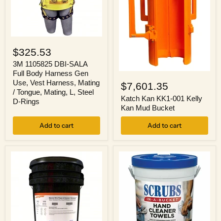
3M
1105825
$325.53
DBI-
SALA
3M 1105825 DBI-SALA
Full
Full Body Harness Gen
Katch
Body
Kan
Use, Vest Harness, Mating
$7,601.35
Harness
KK1-
/ Tongue, Mating, L, Steel
Gen
001
Katch Kan KK1-001 Kelly
D-Rings
Use,
Kelly
Kan Mud Bucket
Vest
Kan
Harness,
Mud
Add to cart
Add to cart
Mating
Bucket
/
Tongue,
Mating,
L,
Steel
D-
Rings