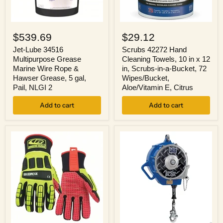
Jet-
Scrubs
Lube
42272
$539.69
$29.12
34516
Hand
Multipurpose
Cleaning
Jet-Lube 34516
Scrubs 42272 Hand
Grease
Towels,
Multipurpose Grease
Cleaning Towels, 10 in x 12
Marine
10
Marine Wire Rope &
in, Scrubs-in-a-Bucket, 72
Wire
in
Hawser Grease, 5 gal,
Wipes/Bucket,
Rope
x
Pail, NLGI 2
Aloe/Vitamin E, Citrus
&
12
Hawser
in,
Grease,
Add to cart
Scrubs-
Add to cart
5
in-
gal,
a-
Pail,
Bucket,
NLGI
72
2
Wipes/Bucket,
Aloe/Vitamin
E,
Citrus