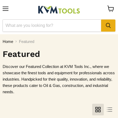
Menu
View
cart
Home
Featured
Featured
Discover our Featured Collection at KVM Tools Inc., where we
showcase the finest tools and equipment for professionals across
industries. Handpicked for their quality, innovation, and reliability,
these products cater to Oil & Gas, construction, and industrial
needs.