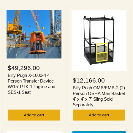
Billy
Pugh
$49,296.00
X-
Billy
1000-
Billy Pugh X-1000-4 4
Pugh
$12,166.00
4
Person Transfer Device
OMB/EMB-
4
W/15' PTK-1 Tagline and
2
Billy Pugh OMB/EMB-2 (2)
Person
SES-1 Seat
(2)
Person OSHA Man Basket
Transfer
Person
Device
4' x 4' x 7' Sling Sold
OSHA
W/15'
Separately
Man
PTK-
Basket
1
Add to cart
Add to cart
4'
Tagline
x
and
4'
SES-
x
1