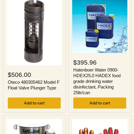
7'
Seat
Sling
Sold
Separately
Hatenboer
Water
$395.96
0900-
Oteco
HDEX25,0
Hatenboer Water 0900-
480305462
$506.00
HADEX
HDEX25,0 HADEX food
Model
food
grade drinking water
F
Oteco 480305462 Model F
grade
Float
disinfectant, Packing
Float Valve Plunger Type
drinking
Valve
25ltr/can
water
Plunger
disinfectant,
Type
Add to cart
Packing
Add to cart
25ltr/can